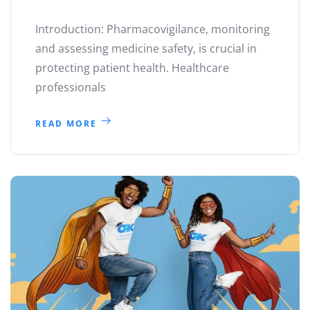
Introduction: Pharmacovigilance, monitoring
and assessing medicine safety, is crucial in
protecting patient health. Healthcare
professionals
READ MORE