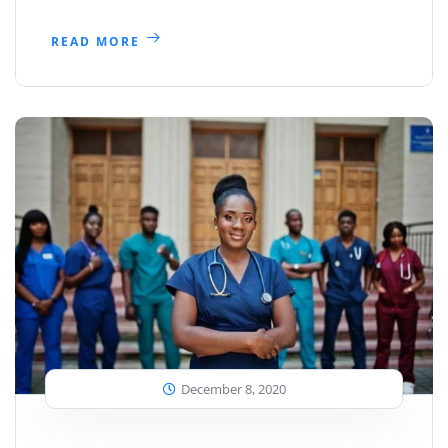
READ MORE
December 8, 2020