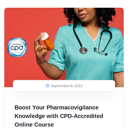
September 8, 2023
Boost Your Pharmacovigilance
Knowledge with CPD-Accredited
Online Course