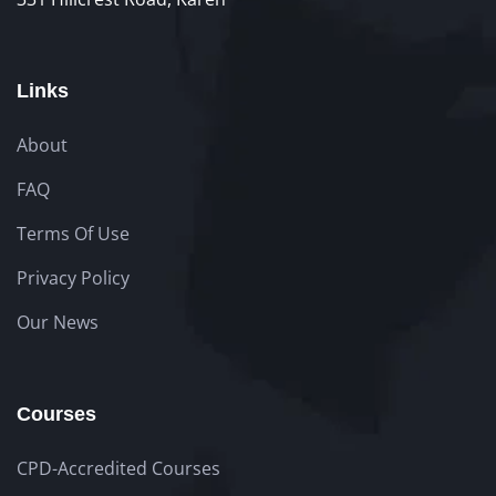
Links
About
FAQ
Terms Of Use
Privacy Policy
Our News
Courses
CPD-Accredited Courses