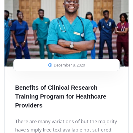
December 8, 2020
Benefits of Clinical Research
Training Program for Healthcare
Providers
There are many variations of but the majority
have simply free text available not suffered.