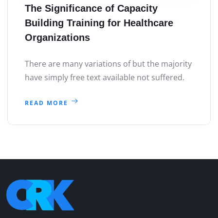
The Significance of Capacity
Building Training for Healthcare
Organizations
There are many variations of but the majority
have simply free text available not suffered.
READ MORE