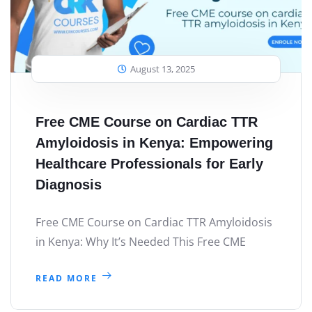
August 13, 2025
Free CME Course on Cardiac TTR
Amyloidosis in Kenya: Empowering
Healthcare Professionals for Early
Diagnosis
Free CME Course on Cardiac TTR Amyloidosis
in Kenya: Why It’s Needed This Free CME
READ MORE