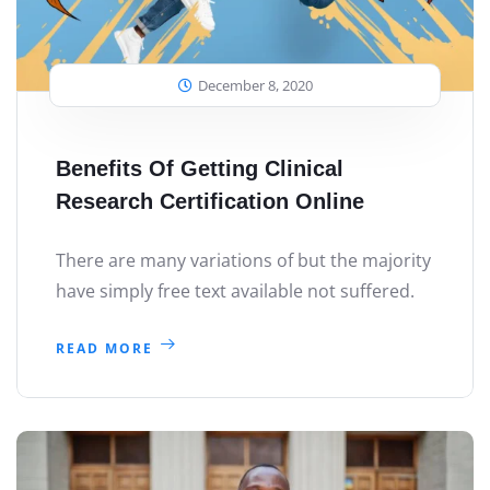
December 8, 2020
Benefits Of Getting Clinical
Research Certification Online
There are many variations of but the majority
have simply free text available not suffered.
READ MORE