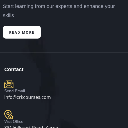
Start learning from our experts and enhance your
skills
READ MORE
Contact
Send Email
info@crkcourses.com
Visit Office
331 Hillcrest Road, Karen