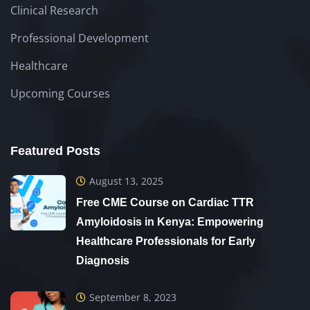
Clinical Research
Professional Development
Healthcare
Upcoming Courses
Featured Posts
August 13, 2025
Free CME Course on Cardiac TTR
Amyloidosis in Kenya: Empowering
Healthcare Professionals for Early
Diagnosis
September 8, 2023