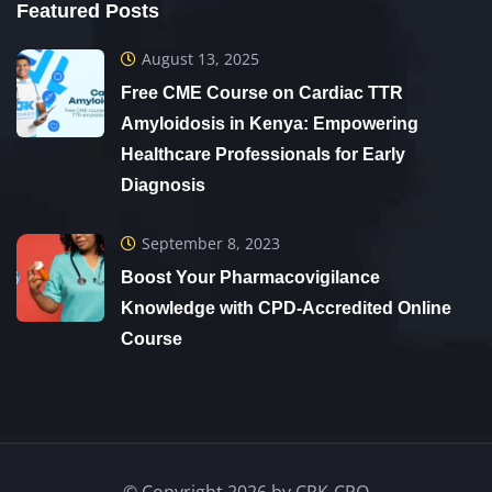
Featured Posts
Josphine Makena
“
August 13, 2025
Free CME Course on Cardiac TTR
Amyloidosis in Kenya: Empowering
Healthcare Professionals for Early
Diagnosis
September 8, 2023
I am very excited with this CRK online courses
Boost Your Pharmacovigilance
Knowledge with CPD-Accredited Online
because my employees are able to grow their
Course
careers while still at their work stations hence
no disruption of duty.
Dr Mark Makomere
“
© Copyright 2026 by CRK-CRO