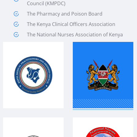
Council (KMPDC)
The Pharmacy and Poison Board
The Kenya Clinical Officers Association
The National Nurses Association of Kenya