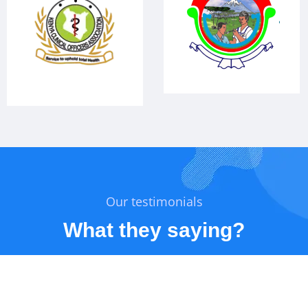
Our testimonials
What they saying?