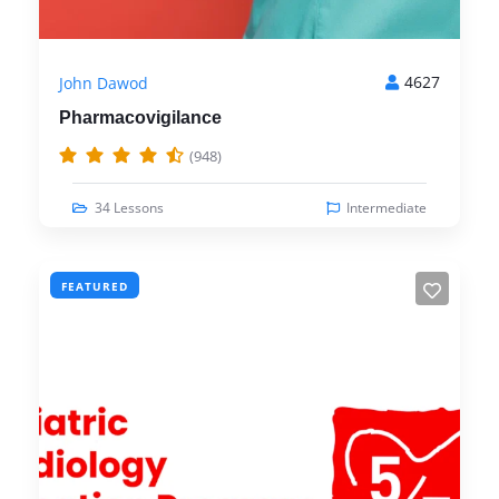
4627
John Dawod
Pharmacovigilance
(948)
34 Lessons
Intermediate
FEATURED