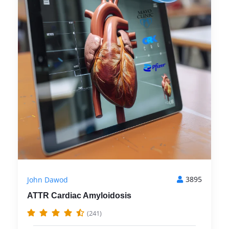
3895
John Dawod
ATTR Cardiac Amyloidosis
(241)