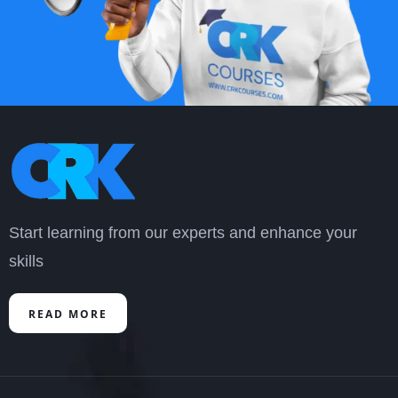
researched, detailed & updated in terms of
content. Please get us more of such courses.
Thanks
Moses Wangusi
“
Start learning from our experts and enhance your
skills
READ MORE
It is a very important, informative, and very
helpful course. It has improved my skills in