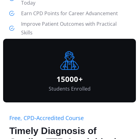
Today
Earn CPD Points for Career Advancement
Improve Patient Outcomes with Practical
Skills
Learn Online at Your Own Pace—No Cost
Involved
VIEW ALL COURSES
15000
+
Students Enrolled
Free, CPD-Accredited Course
Timely Diagnosis of