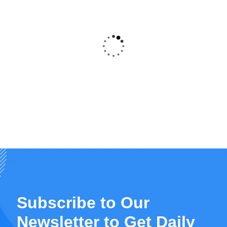
A very informative and educative course. I
would highly recommend it to all cadres of
the healthcare chain. ADR reporting should
be handled in a collaborative approach with
prompt tools reporting available in all health
outlets.
Gaudensia karemeri
“
Subscribe to Our
Newsletter to Get Daily