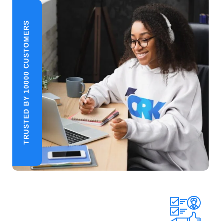
TRUSTED BY 10000 CUSTOMERS