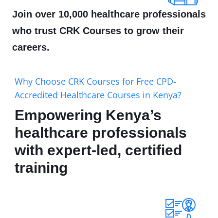
Join over 10,000 healthcare professionals
who trust CRK Courses to grow their
careers.
Why Choose CRK Courses for Free CPD-
Accredited Healthcare Courses in Kenya?
Empowering Kenya’s
healthcare professionals
with expert-led, certified
training