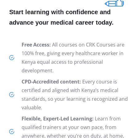
Start learning with confidence and
advance your medical career today.
Free Access:
All courses on CRK Courses are
100% free, giving every healthcare worker in
Kenya equal access to professional
development.
CPD-Accredited content:
Every course is
certified and aligned with Kenya’s medical
standards, so your learning is recognized and
valuable.
Flexible, Expert-Led Learning:
Learn from
qualified trainers at your own pace, from
anywhere, whether you’re on duty, at home,