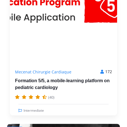
172
Mecenat Chirurgie Cardiaque
Formation 5/5, a mobile-learning platform on
pediatric cardiology
(40)
Intermediate