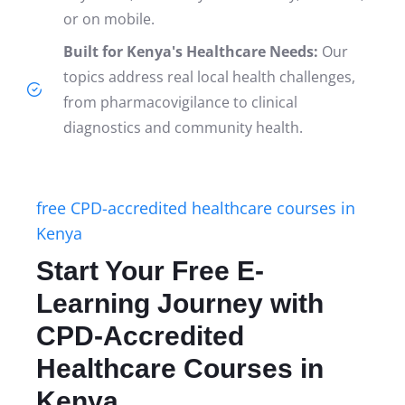
or on mobile.
Built for Kenya's Healthcare Needs:
Our
topics address real local health challenges,
from pharmacovigilance to clinical
diagnostics and community health.
free CPD-accredited healthcare courses in
Kenya
Start Your Free E-
Learning Journey with
CPD-Accredited
Healthcare Courses in
Kenya