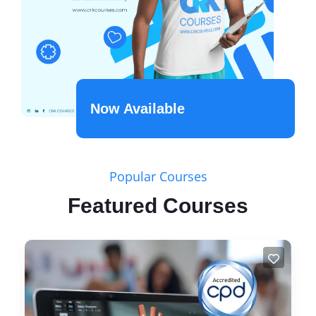
Now Available
Popular Courses
Featured Courses