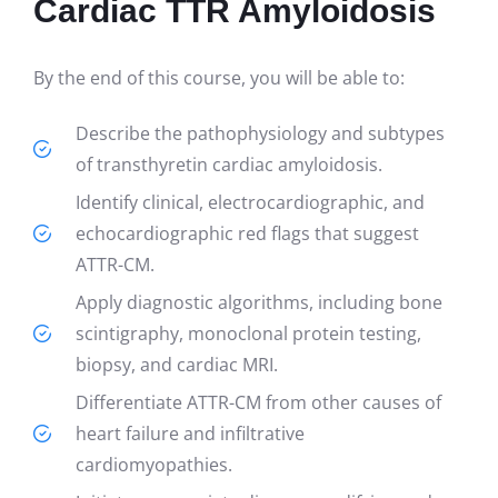
Cardiac TTR Amyloidosis
By the end of this course, you will be able to:
Describe the pathophysiology and subtypes
of transthyretin cardiac amyloidosis.
Identify clinical, electrocardiographic, and
echocardiographic red flags that suggest
ATTR-CM.
Apply diagnostic algorithms, including bone
scintigraphy, monoclonal protein testing,
biopsy, and cardiac MRI.
Differentiate ATTR-CM from other causes of
heart failure and infiltrative
cardiomyopathies.