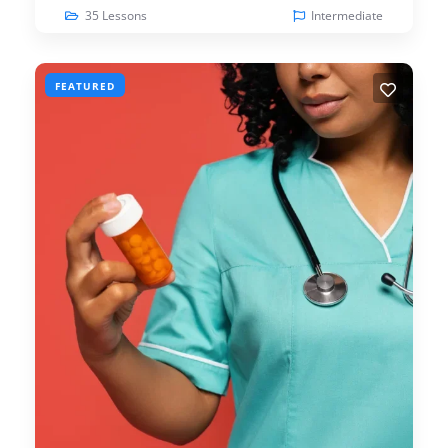
35 Lessons
Intermediate
FEATURED