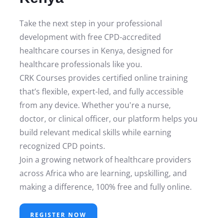
Take the next step in your professional
development with free CPD-accredited
healthcare courses in Kenya, designed for
healthcare professionals like you.
CRK Courses provides certified online training
that’s flexible, expert-led, and fully accessible
from any device. Whether you're a nurse,
doctor, or clinical officer, our platform helps you
build relevant medical skills while earning
recognized CPD points.
Join a growing network of healthcare providers
across Africa who are learning, upskilling, and
making a difference, 100% free and fully online.
REGISTER NOW