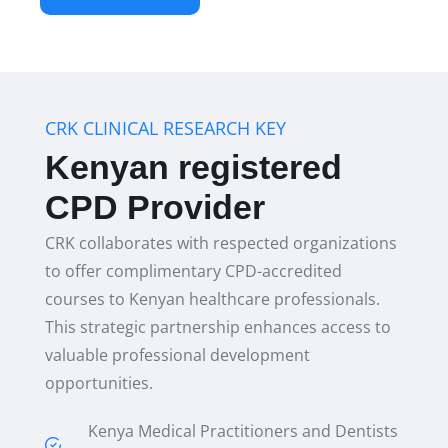
CRK CLINICAL RESEARCH KEY
Kenyan registered
CPD Provider
CRK collaborates with respected organizations
to offer complimentary CPD-accredited
courses to Kenyan healthcare professionals.
This strategic partnership enhances access to
valuable professional development
opportunities.
Kenya Medical Practitioners and Dentists