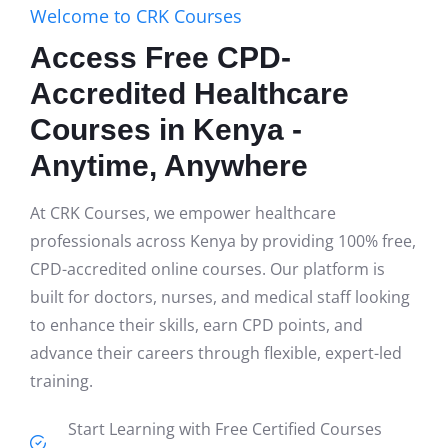
Welcome to CRK Courses
Access Free CPD-
Accredited Healthcare
Courses in Kenya -
Anytime, Anywhere
At CRK Courses, we empower healthcare
professionals across Kenya by providing 100% free,
CPD-accredited online courses. Our platform is
built for doctors, nurses, and medical staff looking
to enhance their skills, earn CPD points, and
advance their careers through flexible, expert-led
training.
Start Learning with Free Certified Courses