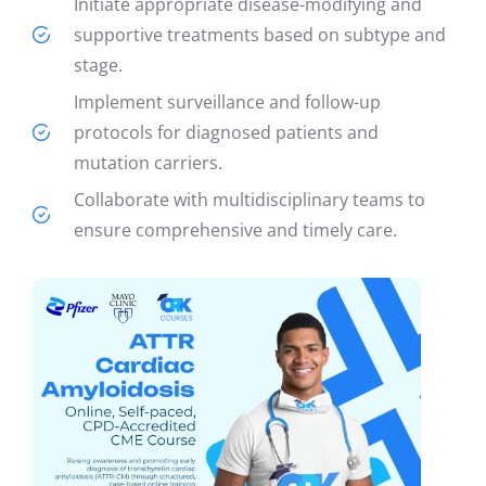
Initiate appropriate disease-modifying and
supportive treatments based on subtype and
stage.
Implement surveillance and follow-up
protocols for diagnosed patients and
mutation carriers.
Collaborate with multidisciplinary teams to
ensure comprehensive and timely care.