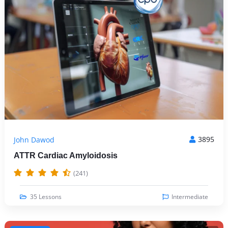
3895
John Dawod
ATTR Cardiac Amyloidosis
(241)
35 Lessons
Intermediate