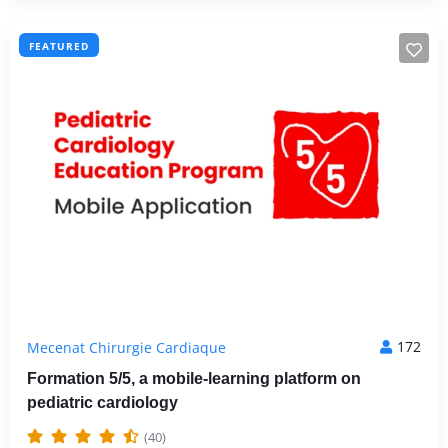
FEATURED
172
Mecenat Chirurgie Cardiaque
Formation 5/5, a mobile-learning platform on
pediatric cardiology
(40)