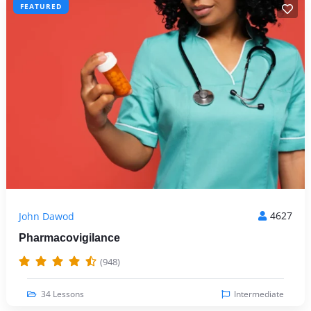
FEATURED
4627
John Dawod
Pharmacovigilance
(948)
34 Lessons
Intermediate