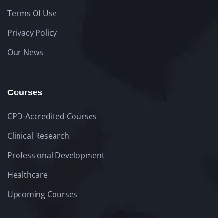
Terms Of Use
Privacy Policy
Our News
Courses
CPD-Accredited Courses
Clinical Research
Professional Development
Healthcare
Upcoming Courses