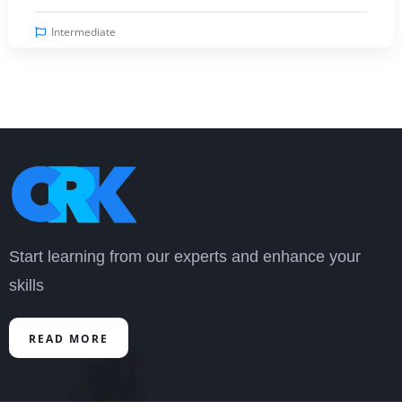
Intermediate
Start learning from our experts and enhance your
skills
READ MORE