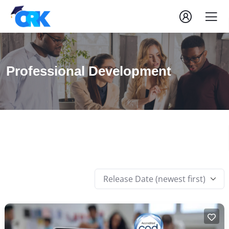
Professional Development