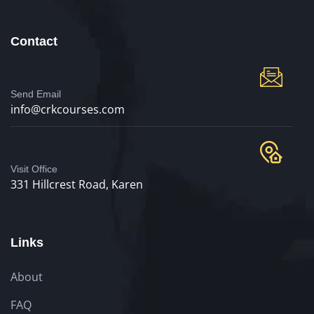
Contact
Send Email
info@crkcourses.com
Visit Office
331 Hillcrest Road, Karen
Links
About
FAQ