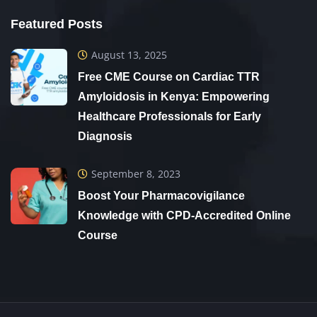
Featured Posts
August 13, 2025
Free CME Course on Cardiac TTR
Amyloidosis in Kenya: Empowering
Healthcare Professionals for Early
Diagnosis
September 8, 2023
Boost Your Pharmacovigilance
Knowledge with CPD-Accredited Online
Course