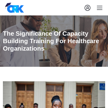
The Significance Of Capacity
Building Training For Healthcare
Organizations