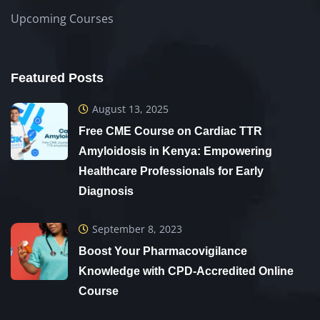
Upcoming Courses
Featured Posts
August 13, 2025
Free CME Course on Cardiac TTR
Amyloidosis in Kenya: Empowering
Healthcare Professionals for Early
Diagnosis
September 8, 2023
Boost Your Pharmacovigilance
Knowledge with CPD-Accredited Online
Course