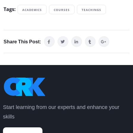
Tags:
ACADEMICS
COURSES
TEACHINGS
Share This Post:
Start learning from our experts and enhance your
skills