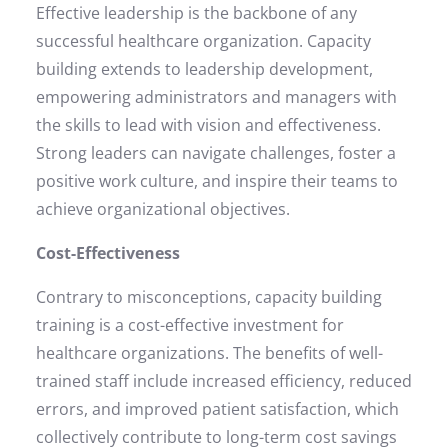
Effective leadership is the backbone of any
successful healthcare organization. Capacity
building extends to leadership development,
empowering administrators and managers with
the skills to lead with vision and effectiveness.
Strong leaders can navigate challenges, foster a
positive work culture, and inspire their teams to
achieve organizational objectives.
Cost-Effectiveness
Contrary to misconceptions, capacity building
training is a cost-effective investment for
healthcare organizations. The benefits of well-
trained staff include increased efficiency, reduced
errors, and improved patient satisfaction, which
collectively contribute to long-term cost savings