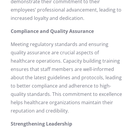
demonstrate their commitment to their
employees’ professional advancement, leading to
increased loyalty and dedication.
Compliance and Quality Assurance
Meeting regulatory standards and ensuring
quality assurance are crucial aspects of
healthcare operations. Capacity building training
ensures that staff members are well-informed
about the latest guidelines and protocols, leading
to better compliance and adherence to high-
quality standards. This commitment to excellence
helps healthcare organizations maintain their
reputation and credibility.
Strengthening Leadership