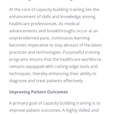
At the core of capacity building training lies the
enhancement of skills and knowledge among
healthcare professionals. As medical
advancements and breakthroughs occur at an
unprecedented pace, continuous learning
becomes imperative to stay abreast of the latest
practices and technologies. Purposeful training
programs ensure that the healthcare workforce
remains equipped with cutting-edge tools and
techniques, thereby enhancing their ability to
diagnose and treat patients effectively.
Improving Patient Outcomes
A primary goal of capacity building training is to
improve patient outcomes. A highly skilled and