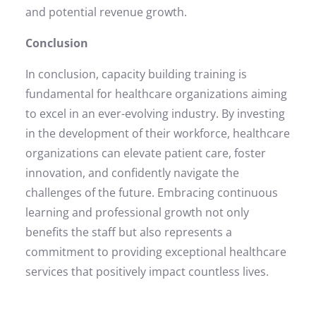
and potential revenue growth.
Conclusion
In conclusion, capacity building training is
fundamental for healthcare organizations aiming
to excel in an ever-evolving industry. By investing
in the development of their workforce, healthcare
organizations can elevate patient care, foster
innovation, and confidently navigate the
challenges of the future. Embracing continuous
learning and professional growth not only
benefits the staff but also represents a
commitment to providing exceptional healthcare
services that positively impact countless lives.