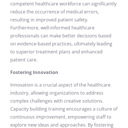
competent healthcare workforce can significantly
reduce the occurrence of medical errors,
resulting in improved patient safety.
Furthermore, well-informed healthcare
professionals can make better decisions based
on evidence-based practices, ultimately leading
to superior treatment plans and enhanced
patient care.
Fostering Innovation
Innovation is a crucial aspect of the healthcare
industry, allowing organizations to address
complex challenges with creative solutions.
Capacity building training encourages a culture of
continuous improvement, empowering staff to
explore new ideas and approaches. By fostering