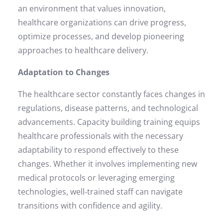
an environment that values innovation,
healthcare organizations can drive progress,
optimize processes, and develop pioneering
approaches to healthcare delivery.
Adaptation to Changes
The healthcare sector constantly faces changes in
regulations, disease patterns, and technological
advancements. Capacity building training equips
healthcare professionals with the necessary
adaptability to respond effectively to these
changes. Whether it involves implementing new
medical protocols or leveraging emerging
technologies, well-trained staff can navigate
transitions with confidence and agility.