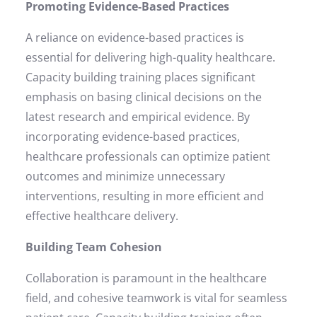
Promoting Evidence-Based Practices
A reliance on evidence-based practices is
essential for delivering high-quality healthcare.
Capacity building training places significant
emphasis on basing clinical decisions on the
latest research and empirical evidence. By
incorporating evidence-based practices,
healthcare professionals can optimize patient
outcomes and minimize unnecessary
interventions, resulting in more efficient and
effective healthcare delivery.
Building Team Cohesion
Collaboration is paramount in the healthcare
field, and cohesive teamwork is vital for seamless