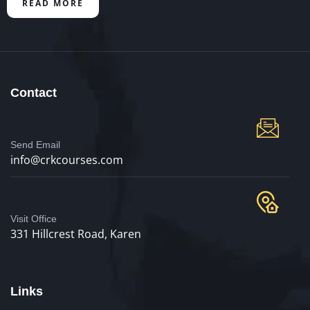
READ MORE
Contact
Send Email
info@crkcourses.com
Visit Office
331 Hillcrest Road, Karen
Links