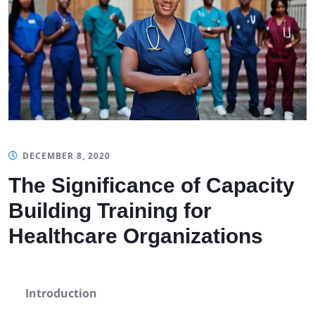
DECEMBER 8, 2020
The Significance of Capacity
Building Training for
Healthcare Organizations
Introduction