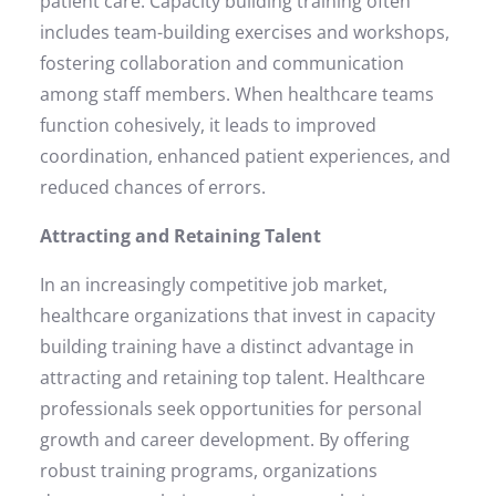
patient care. Capacity building training often
includes team-building exercises and workshops,
fostering collaboration and communication
among staff members. When healthcare teams
function cohesively, it leads to improved
coordination, enhanced patient experiences, and
reduced chances of errors.
Attracting and Retaining Talent
In an increasingly competitive job market,
healthcare organizations that invest in capacity
building training have a distinct advantage in
attracting and retaining top talent. Healthcare
professionals seek opportunities for personal
growth and career development. By offering
robust training programs, organizations