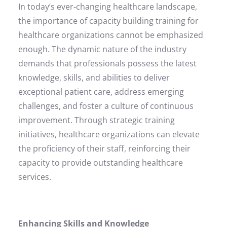
In today’s ever-changing healthcare landscape,
the importance of capacity building training for
healthcare organizations cannot be emphasized
enough. The dynamic nature of the industry
demands that professionals possess the latest
knowledge, skills, and abilities to deliver
exceptional patient care, address emerging
challenges, and foster a culture of continuous
improvement. Through strategic training
initiatives, healthcare organizations can elevate
the proficiency of their staff, reinforcing their
capacity to provide outstanding healthcare
services.
Enhancing Skills and Knowledge