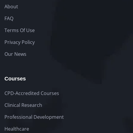
About
FAQ
Terms Of Use
Privacy Policy
Our News
Courses
CPD-Accredited Courses
Clinical Research
Professional Development
Healthcare