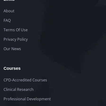
About
FAQ
Terms Of Use
Privacy Policy
Our News
Courses
CPD-Accredited Courses
Clinical Research
Professional Development