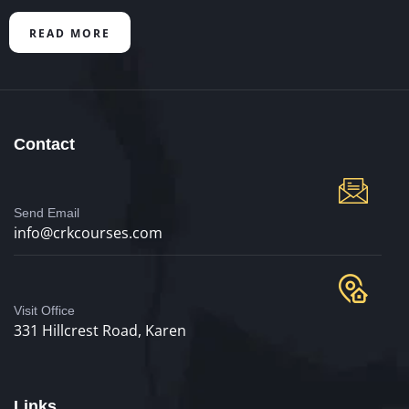
READ MORE
Contact
Send Email
info@crkcourses.com
Visit Office
331 Hillcrest Road, Karen
Links