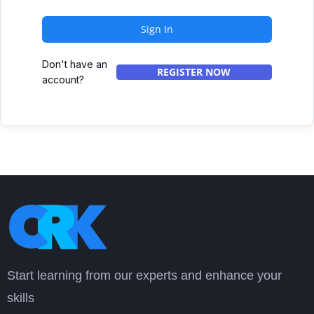
Sign In
Don't have an
REGISTER NOW
account?
Start learning from our experts and enhance your
skills