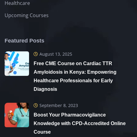
Healthcare
Upcoming Courses
Featured Posts
August 13, 2025
Free CME Course on Cardiac TTR
Amyloidosis in Kenya: Empowering
Healthcare Professionals for Early
Diagnosis
September 8, 2023
Boost Your Pharmacovigilance
Knowledge with CPD-Accredited Online
Course