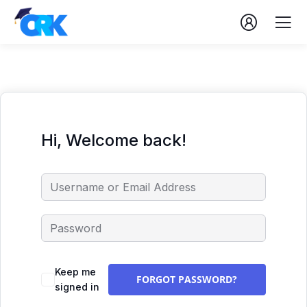
Hi, Welcome back!
Keep me
FORGOT PASSWORD?
signed in