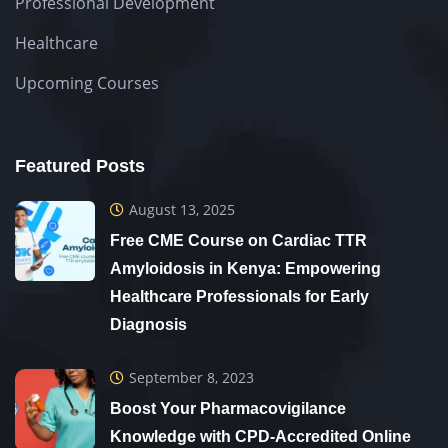
Professional Development
Healthcare
Upcoming Courses
Featured Posts
August 13, 2025
Free CME Course on Cardiac TTR
Amyloidosis in Kenya: Empowering
Healthcare Professionals for Early
Diagnosis
September 8, 2023
Boost Your Pharmacovigilance
Knowledge with CPD-Accredited Online