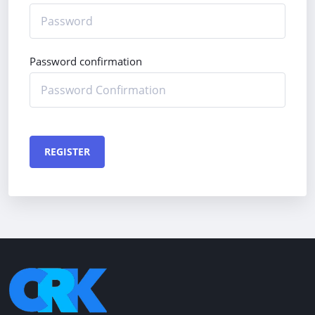
Password confirmation
REGISTER