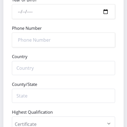
Phone Number
Country
County/State
Highest Qualification