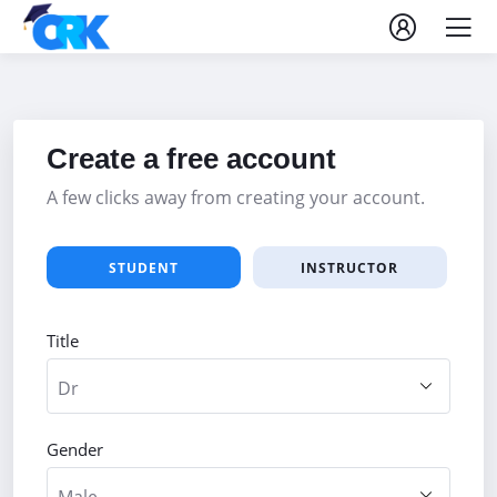
Create a free account
A few clicks away from creating your account.
STUDENT
INSTRUCTOR
Title
Gender