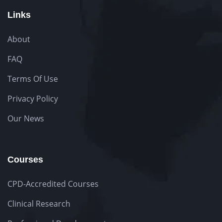
Links
About
FAQ
Terms Of Use
Privacy Policy
Our News
Courses
CPD-Accredited Courses
Clinical Research