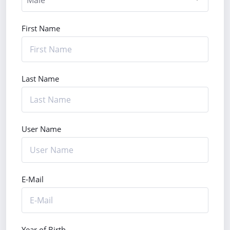
First Name
Last Name
User Name
E-Mail
Year of Birth