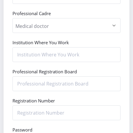
Professional Cadre
Institution Where You Work
Professional Registration Board
Registration Number
Password