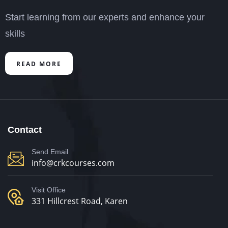
Start learning from our experts and enhance your
skills
READ MORE
Contact
Send Email
info@crkcourses.com
Visit Office
331 Hillcrest Road, Karen