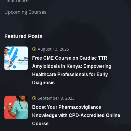
Healthcare
Upcoming Courses
Featured Posts
August 13, 2025
Free CME Course on Cardiac TTR
Amyloidosis in Kenya: Empowering
Healthcare Professionals for Early
Diagnosis
September 8, 2023
Boost Your Pharmacovigilance
Knowledge with CPD-Accredited Online
Course