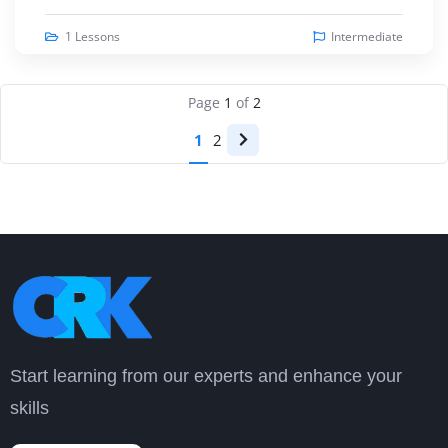
1 Lessons
Intermediate
Page
1
of
2
1
2
Start learning from our experts and enhance your
skills