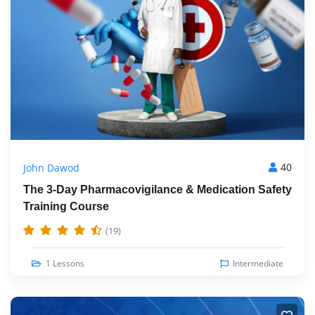
40
John Dawod
The 3-Day Pharmacovigilance & Medication Safety
Training Course
(19)
1 Lessons
Intermediate