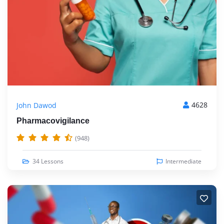
4628
John Dawod
Pharmacovigilance
(948)
34 Lessons
Intermediate