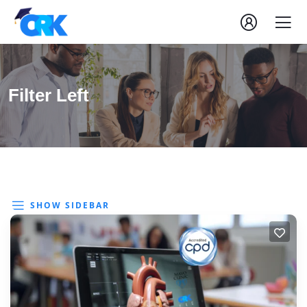
Filter Left
SHOW SIDEBAR