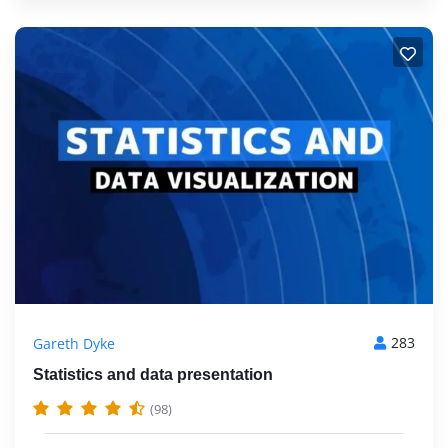
283
Gareth Dyke
Statistics and data presentation
(98)