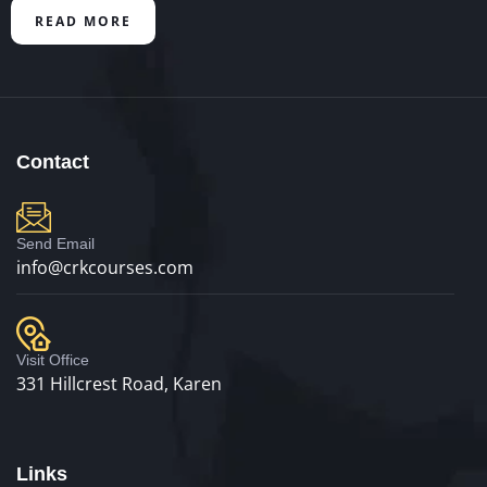
READ MORE
Contact
Send Email
info@crkcourses.com
Visit Office
331 Hillcrest Road, Karen
Links