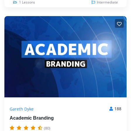
1 Lessons
Intermediate
188
Gareth Dyke
Academic Branding
(80)