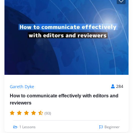
284
Gareth Dyke
How to communicate effectively with editors and
reviewers
(93)
1 Lessons
Beginner