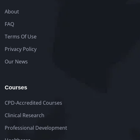
About
FAQ
Terms Of Use
Privacy Policy
Our News
Courses
CPD-Accredited Courses
Clinical Research
Professional Development