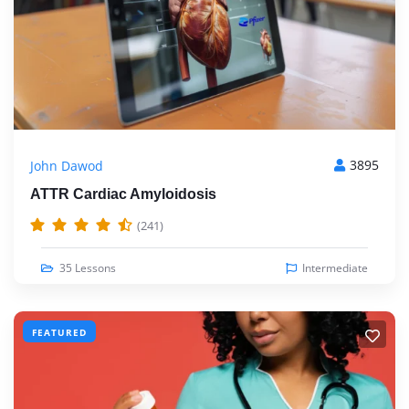
3895
John Dawod
ATTR Cardiac Amyloidosis
(241)
35 Lessons
Intermediate
FEATURED