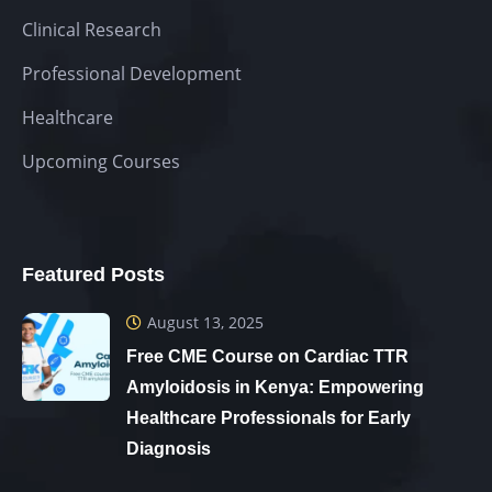
Clinical Research
Professional Development
Healthcare
Upcoming Courses
Featured Posts
August 13, 2025
Free CME Course on Cardiac TTR
Amyloidosis in Kenya: Empowering
Healthcare Professionals for Early
Diagnosis