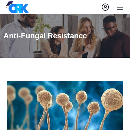
Anti-Fungal Resistance