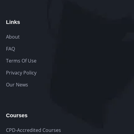
Links
About
FAQ
Terms Of Use
Privacy Policy
Our News
Courses
CPD-Accredited Courses