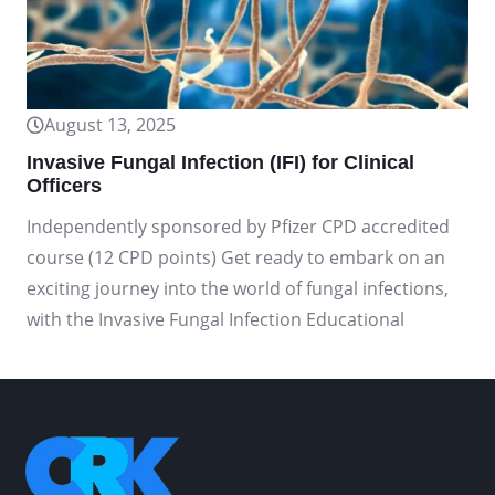
August 13, 2025
Invasive Fungal Infection (IFI) for Clinical
Officers
Independently sponsored by Pfizer CPD accredited
course (12 CPD points) Get ready to embark on an
exciting journey into the world of fungal infections,
with the Invasive Fungal Infection Educational