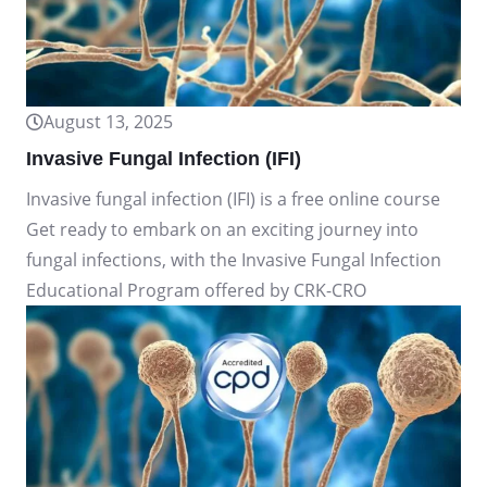
August 13, 2025
Invasive Fungal Infection (IFI)
Invasive fungal infection (IFI) is a free online course
Get ready to embark on an exciting journey into
fungal infections, with the Invasive Fungal Infection
Educational Program offered by CRK-CRO