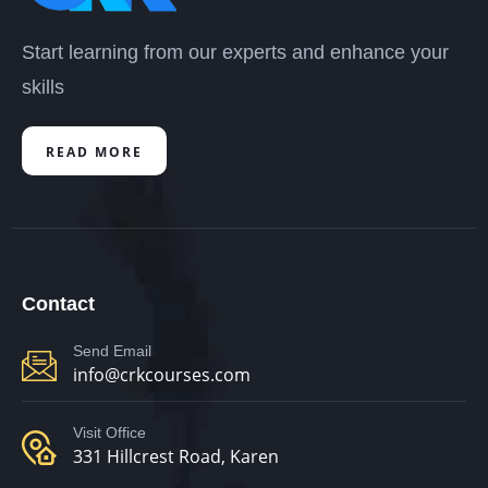
Start learning from our experts and enhance your
skills
READ MORE
Contact
Send Email
info@crkcourses.com
Visit Office
331 Hillcrest Road, Karen