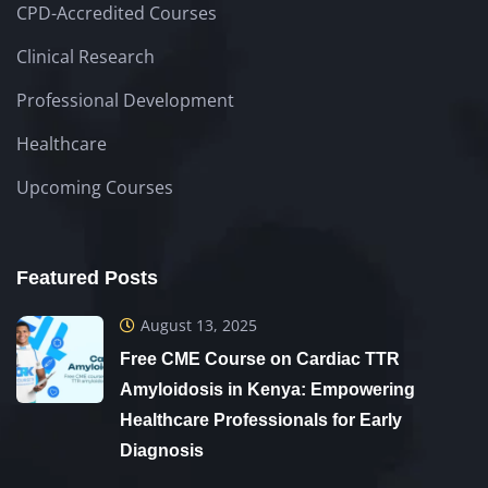
CPD-Accredited Courses
Clinical Research
Professional Development
Healthcare
Upcoming Courses
Featured Posts
August 13, 2025
Free CME Course on Cardiac TTR
Amyloidosis in Kenya: Empowering
Healthcare Professionals for Early
Diagnosis