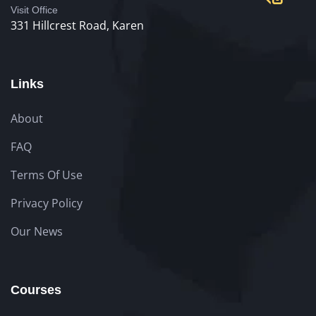
Visit Office
331 Hillcrest Road, Karen
Links
About
FAQ
Terms Of Use
Privacy Policy
Our News
Courses