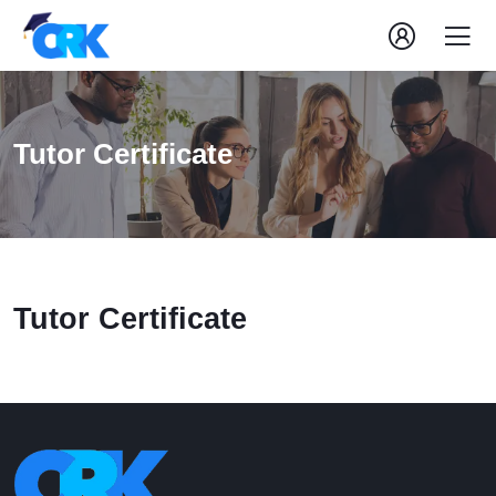
Tutor Certificate
Tutor Certificate