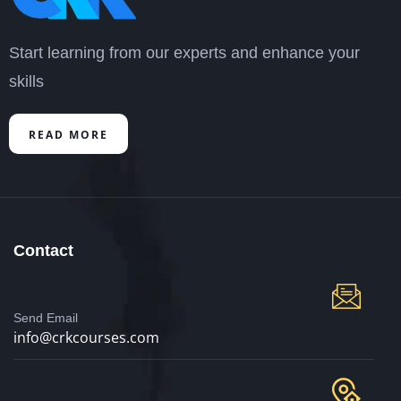
Start learning from our experts and enhance your
skills
READ MORE
Contact
Send Email
info@crkcourses.com