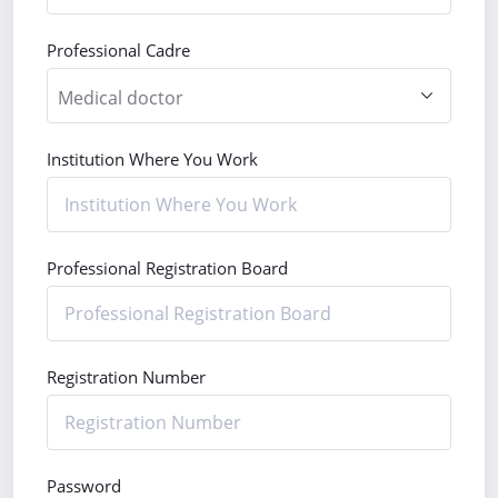
Professional Cadre
Institution Where You Work
Professional Registration Board
Registration Number
Password