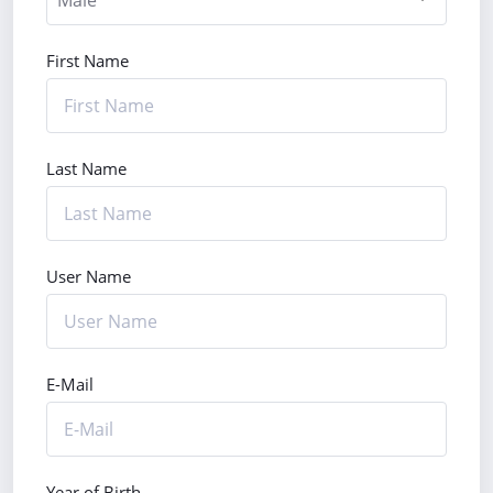
First Name
Last Name
User Name
E-Mail
Year of Birth