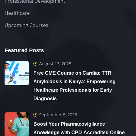
Professional Development
Healthcare
Upcoming Courses
Featured Posts
August 13, 2025
Free CME Course on Cardiac TTR
Amyloidosis in Kenya: Empowering
Healthcare Professionals for Early
Diagnosis
September 8, 2023
Boost Your Pharmacovigilance
Knowledge with CPD-Accredited Online