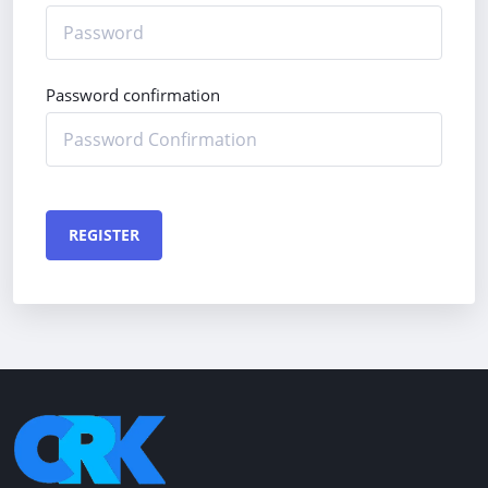
Password confirmation
REGISTER