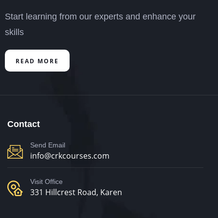
Start learning from our experts and enhance your
skills
READ MORE
Contact
Send Email
info@crkcourses.com
Visit Office
331 Hillcrest Road, Karen