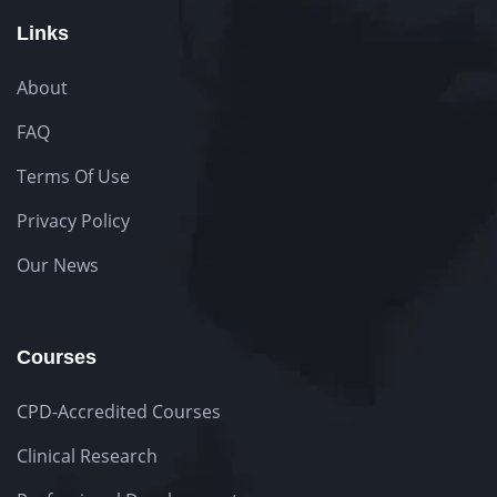
Links
About
FAQ
Terms Of Use
Privacy Policy
Our News
Courses
CPD-Accredited Courses
Clinical Research