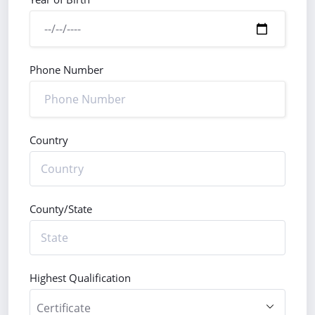
Phone Number
Country
County/State
Highest Qualification