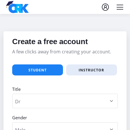
Create a free account
A few clicks away from creating your account.
STUDENT
INSTRUCTOR
Title
Gender