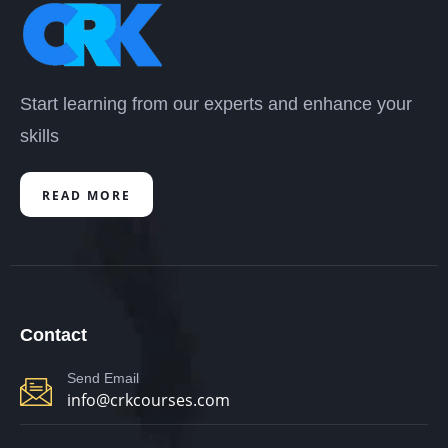
Start learning from our experts and enhance your
skills
READ MORE
Contact
Send Email
info@crkcourses.com