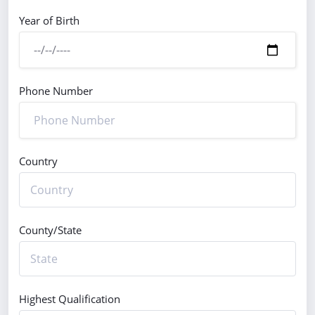
Year of Birth
Phone Number
Country
County/State
Highest Qualification