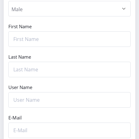
First Name
Last Name
User Name
E-Mail