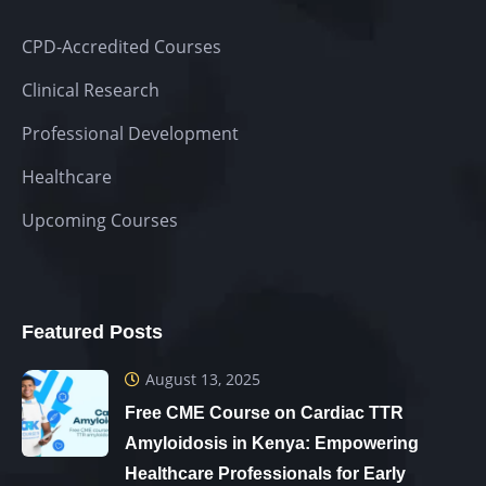
CPD-Accredited Courses
Clinical Research
Professional Development
Healthcare
Upcoming Courses
Featured Posts
August 13, 2025
Free CME Course on Cardiac TTR
Amyloidosis in Kenya: Empowering
Healthcare Professionals for Early