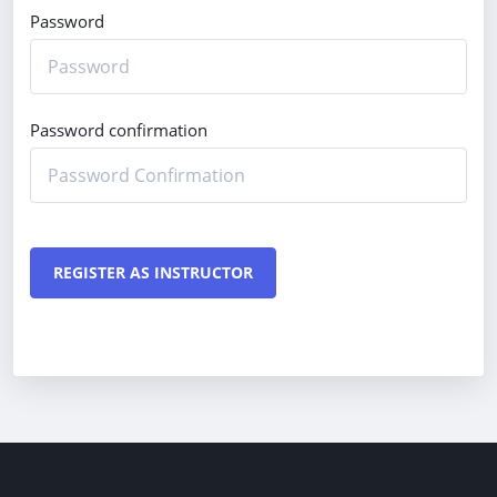
Password
Password confirmation
REGISTER AS INSTRUCTOR