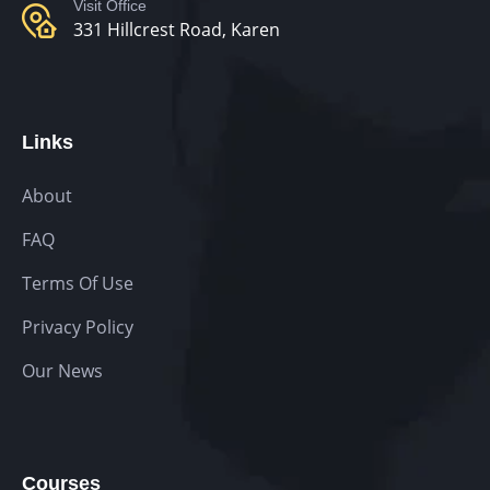
Visit Office
331 Hillcrest Road, Karen
Links
About
FAQ
Terms Of Use
Privacy Policy
Our News
Courses