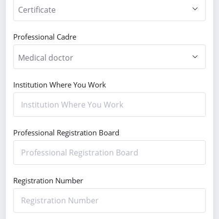
Professional Cadre
Institution Where You Work
Professional Registration Board
Registration Number