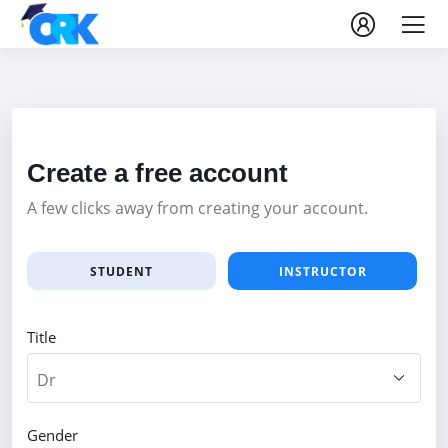
Create a free account
A few clicks away from creating your account.
STUDENT
INSTRUCTOR
Title
Gender