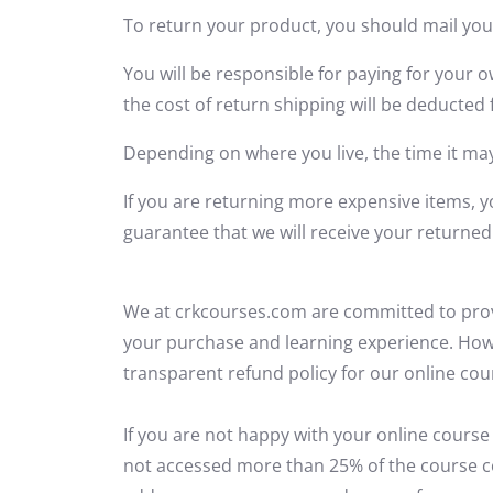
To return your product, you should mail you
You will be responsible for paying for your o
the cost of return shipping will be deducted
Depending on where you live, the time it ma
If you are returning more expensive items, 
guarantee that we will receive your returned
We at crkcourses.com are committed to
pro
your purchase and learning experience. Ho
transparent refund policy for our online cou
If you are not happy with your online course
not accessed more than 25% of the course c