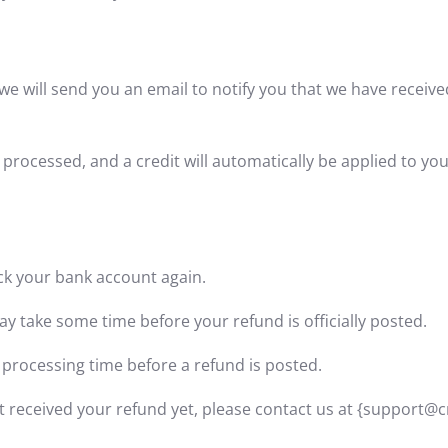
we will send you an email to notify you that we have receive
 processed, and a credit will automatically be applied to yo
heck your bank account again.
y take some time before your refund is officially posted.
 processing time before a refund is posted.
 not received your refund yet, please contact us at {support@