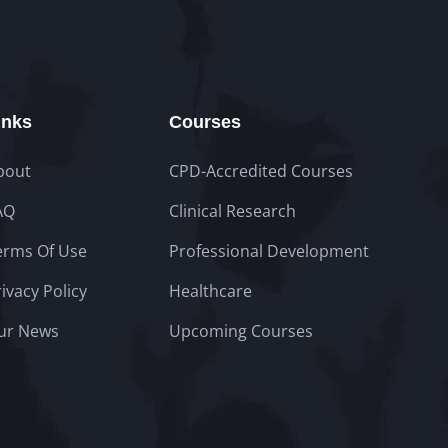
inks
Courses
bout
CPD-Accredited Courses
AQ
Clinical Research
erms Of Use
Professional Development
ivacy Policy
Healthcare
ur News
Upcoming Courses