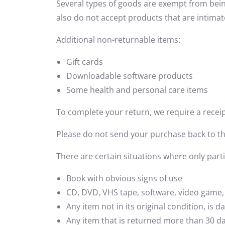
Several types of goods are exempt from bei
also do not accept products that are intimat
Additional non-returnable items:
Gift cards
Downloadable software products
Some health and personal care items
To complete your return, we require a receip
Please do not send your purchase back to t
There are certain situations where only part
Book with obvious signs of use
CD, DVD, VHS tape, software, video game, 
Any item not in its original condition, is
Any item that is returned more than 30 da