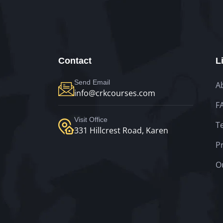
Contact
L
Send Email
A
info@crkcourses.com
F
Visit Office
T
331 Hillcrest Road, Karen
Pr
O