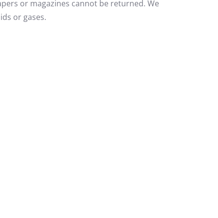
papers or magazines cannot be returned. We
ids or gases.