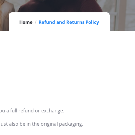
Home
Refund and Returns Policy
ou a full refund or exchange.
ust also be in the original packaging.