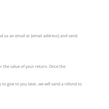
end us an email at {email address} and send
or the value of your return. Once the
to give to you later, we will send a refund to