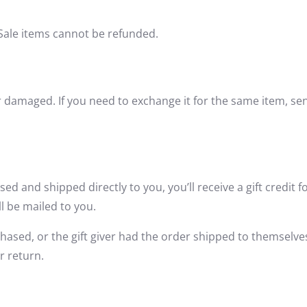
Sale items cannot be refunded.
or damaged. If you need to exchange it for the same item, s
ed and shipped directly to you, you’ll receive a gift credit f
ll be mailed to you.
hased, or the gift giver had the order shipped to themselves 
r return.