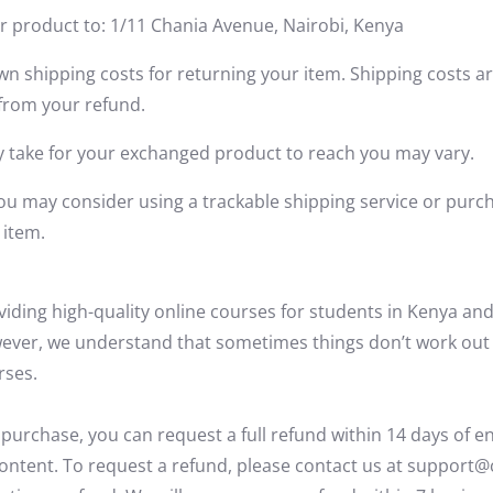
r product to: 1/11 Chania Avenue, Nairobi, Kenya
wn shipping costs for returning your item. Shipping costs ar
 from your refund.
y take for your exchanged product to reach you may vary.
you may consider using a trackable shipping service or purc
 item.
viding
high-quality online courses for students in Kenya and
wever, we understand that sometimes things
don’t
work out
rses.
 purchase, you can request a full refund within
14 days
of en
ontent. To request a refund, please contact us at support