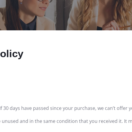
olicy
If 30 days have passed since your purchase, we can’t offer y
e unused and in the same condition that you received it. It m