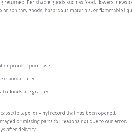
ng returned. Perishable goods such as food, flowers, news
e or sanitary goods, hazardous materials, or flammable liqu
t or proof of purchase.
he manufacturer.
ial refunds are granted:
cassette tape, or vinyl record that has been opened.
 damaged or missing parts for reasons not due to our error.
ys after delivery