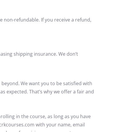
e non-refundable. If you receive a refund,
hasing shipping insurance. We don’t
 beyond. We want you to be satisfied with
 as expected.
That’s
why we offer a fair and
rolling in the course,
as long as
you have
@crkcourses.com with your name, email