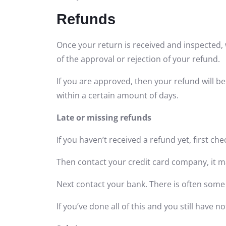
Refunds
Once your return is received and inspected, 
of the approval or rejection of your refund.
If you are approved, then your refund will be
within a certain amount of days.
Late or missing refunds
If you haven’t received a refund yet, first c
Then contact your credit card company, it ma
Next contact your bank. There is often some
If you’ve done all of this and you still have