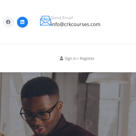
Send Email
info@crkcourses.com
Sign in
/
Register