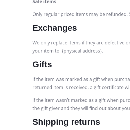
Sale items
Only regular priced items may be refunded. 
Exchanges
We only replace items if they are defective 
your item to: {physical address}.
Gifts
If the item was marked as a gift when purchas
returned item is received, a gift certificate wi
If the item wasn’t marked as a gift when purc
the gift giver and they will find out about you
Shipping returns