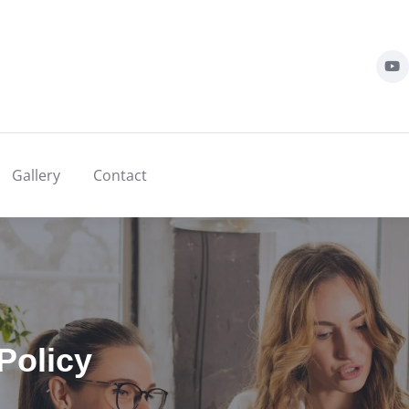
Gallery
Contact
Policy