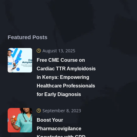
Featured Posts
August 13, 2025
Free CME Course on
Cardiac TTR Amyloidosis
in Kenya: Empowering
Healthcare Professionals
for Early Diagnosis
September 8, 2023
Boost Your
Pharmacovigilance