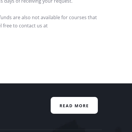
s days of receiving your request.
unds are also not available for courses that
l free to contact us at
READ MORE