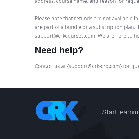
address, course name, and reason for request
Please note that refunds are not available f
are part of a bundle or a subscription plan. 
support@crkcourses.com. We are here to hel
Need help?
Contact us at {support@crk-cro.com} for que
Start learni