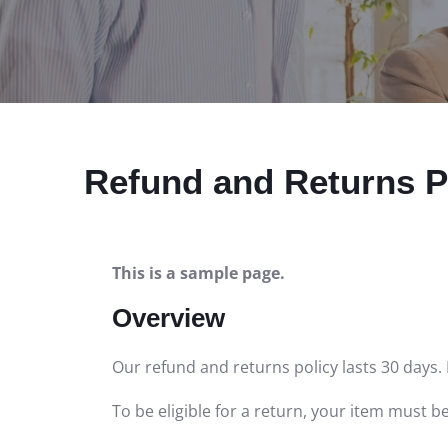
Refund and Returns P
This is a sample page.
Overview
Our refund and returns policy lasts 30 days. 
To be eligible for a return, your item must b