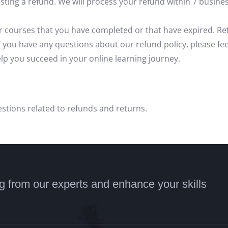
ing a refund. We will process your refund within 7 busines
or courses that you have completed or that have expired. Ref
If you have any questions about our refund policy, please fee
p you succeed in your online learning journey.
stions related to refunds and returns.
ng from our experts and enhance your skills