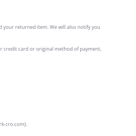
d your returned item. We will also notify you
ur credit card or original method of payment,
crk-cro.com}.