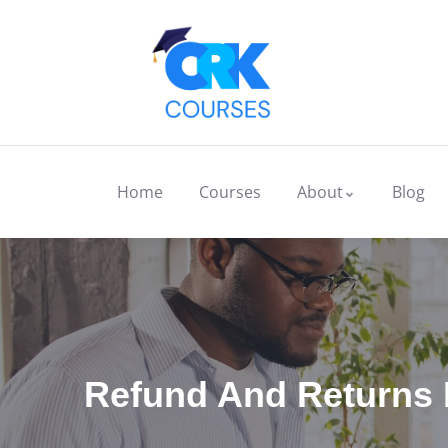
Home
Courses
About
Blog
Refund And Returns 