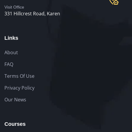
Visit Office
331 Hillcrest Road, Karen
Links
About
FAQ
Terms Of Use
Privacy Policy
Our News
Courses