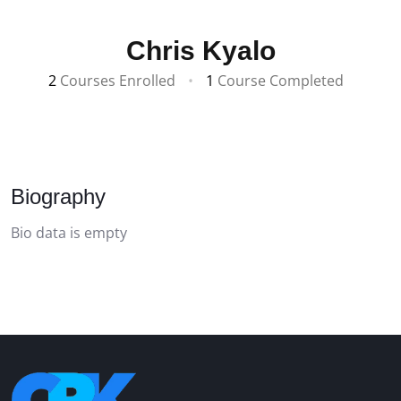
Chris Kyalo
2
Courses Enrolled
•
1
Course Completed
Biography
Bio data is empty