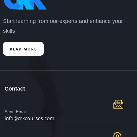
Start learning from our experts and enhance your
skills
READ MORE
Contact
Send Email
info@crkcourses.com