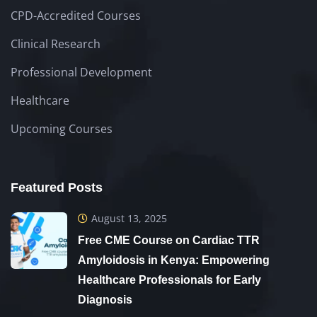
CPD-Accredited Courses
Clinical Research
Professional Development
Healthcare
Upcoming Courses
Featured Posts
August 13, 2025
Free CME Course on Cardiac TTR
Amyloidosis in Kenya: Empowering
Healthcare Professionals for Early
Diagnosis