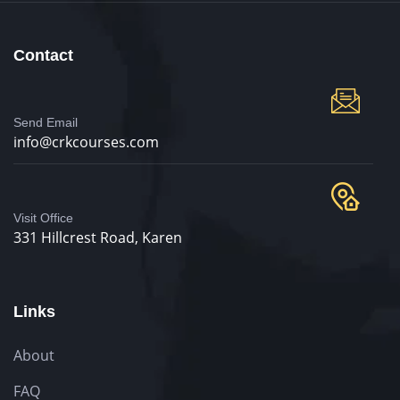
Contact
Send Email
info@crkcourses.com
Visit Office
331 Hillcrest Road, Karen
Links
About
FAQ