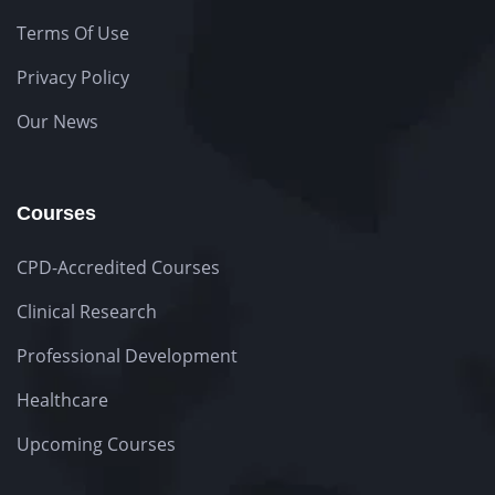
Terms Of Use
Privacy Policy
Our News
Courses
CPD-Accredited Courses
Clinical Research
Professional Development
Healthcare
Upcoming Courses