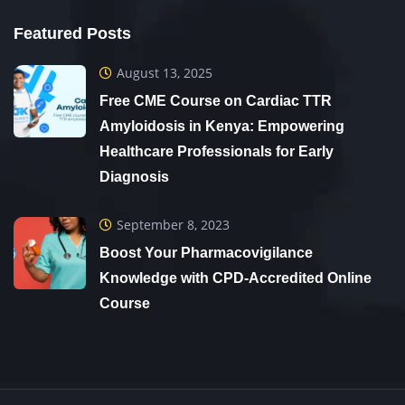
Featured Posts
August 13, 2025
Free CME Course on Cardiac TTR
Amyloidosis in Kenya: Empowering
Healthcare Professionals for Early
Diagnosis
September 8, 2023
Boost Your Pharmacovigilance
Knowledge with CPD-Accredited Online
Course