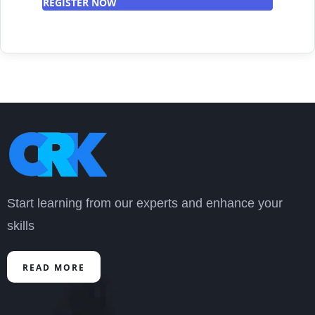
REGISTER NOW
Start learning from our experts and enhance your
skills
READ MORE