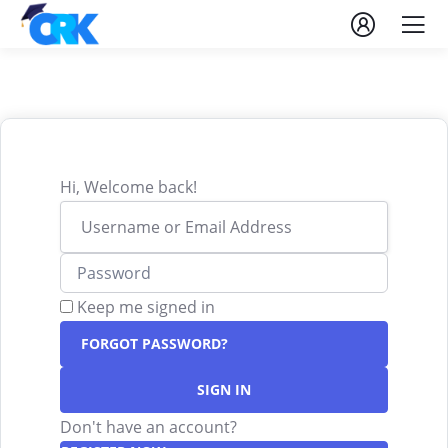
Hi, Welcome back!
Keep me signed in
FORGOT PASSWORD?
SIGN IN
Don't have an account?