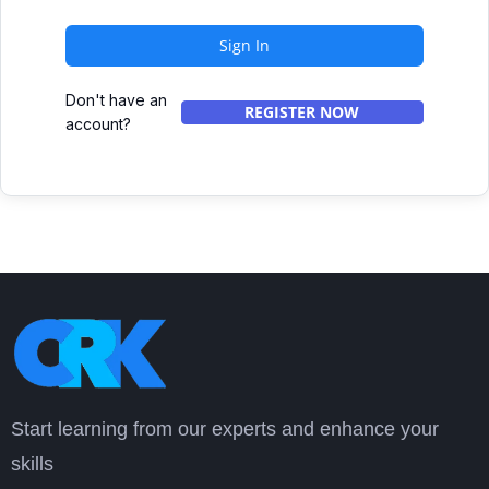
Sign In
Don't have an
REGISTER NOW
account?
Start learning from our experts and enhance your
skills