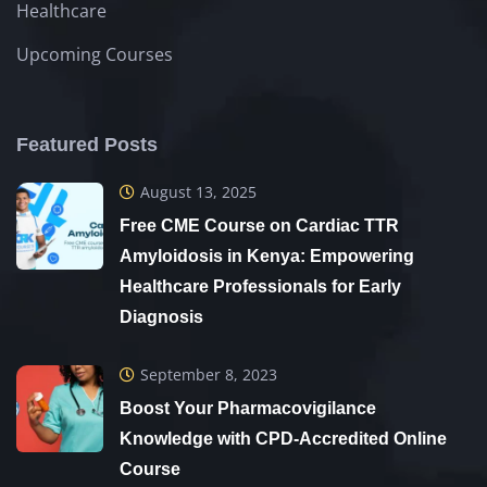
Healthcare
Upcoming Courses
Featured Posts
August 13, 2025
Free CME Course on Cardiac TTR
Amyloidosis in Kenya: Empowering
Healthcare Professionals for Early
Diagnosis
September 8, 2023
Boost Your Pharmacovigilance
Knowledge with CPD-Accredited Online
Course