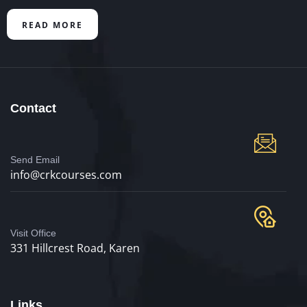
READ MORE
Contact
Send Email
info@crkcourses.com
Visit Office
331 Hillcrest Road, Karen
Links