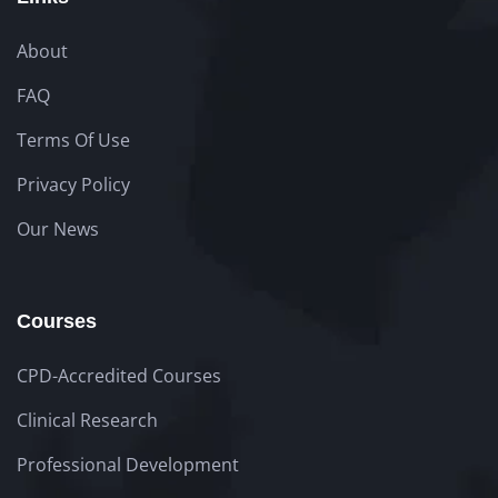
About
FAQ
Terms Of Use
Privacy Policy
Our News
Courses
CPD-Accredited Courses
Clinical Research
Professional Development