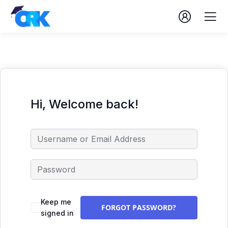
Hi, Welcome back!
Keep me
FORGOT PASSWORD?
signed in