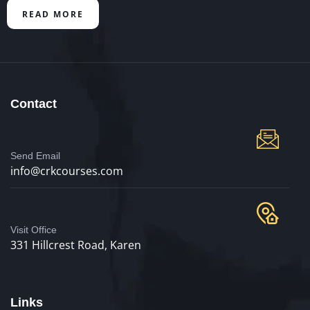
READ MORE
Contact
Send Email
info@crkcourses.com
Visit Office
331 Hillcrest Road, Karen
Links