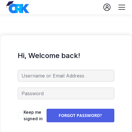
Hi, Welcome back!
Keep me
FORGOT PASSWORD?
signed in