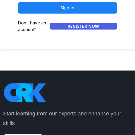
Sign In
Don't have an
REGISTER NOW
account?
Start learning from our experts and enhance your
skills