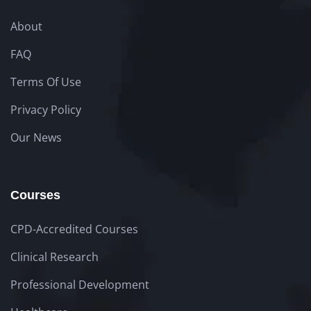
About
FAQ
Terms Of Use
Privacy Policy
Our News
Courses
CPD-Accredited Courses
Clinical Research
Professional Development