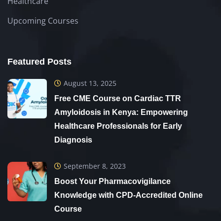
Healthcare
Upcoming Courses
Featured Posts
August 13, 2025
Free CME Course on Cardiac TTR
Amyloidosis in Kenya: Empowering
Healthcare Professionals for Early
Diagnosis
September 8, 2023
Boost Your Pharmacovigilance
Knowledge with CPD-Accredited Online
Course