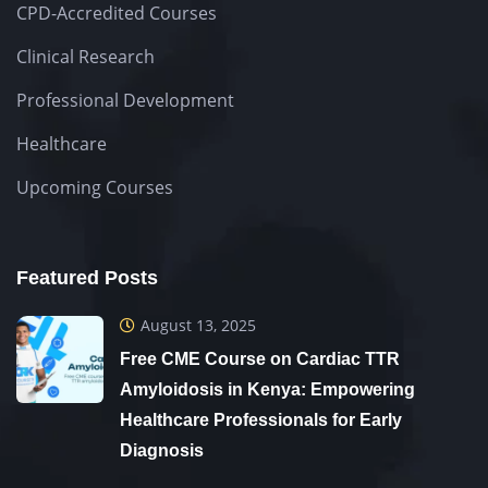
CPD-Accredited Courses
Clinical Research
Professional Development
Healthcare
Upcoming Courses
Featured Posts
August 13, 2025
Free CME Course on Cardiac TTR
Amyloidosis in Kenya: Empowering
Healthcare Professionals for Early
Diagnosis