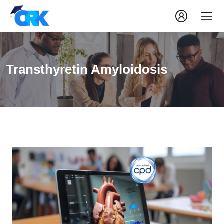
Transthyretin Amyloidosis