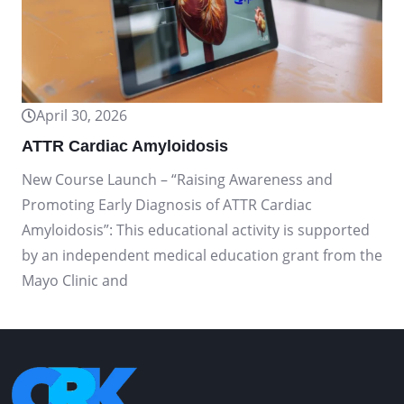
April 30, 2026
ATTR Cardiac Amyloidosis
New Course Launch – “Raising Awareness and
Promoting Early Diagnosis of ATTR Cardiac
Amyloidosis”: This educational activity is supported
by an independent medical education grant from the
Mayo Clinic and