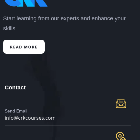
Start learning from our experts and enhance your
skills
READ MORE
Contact
Send Email
info@crkcourses.com