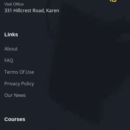
Visit Office
331 Hillcrest Road, Karen
Links
About
FAQ
Terms Of Use
Privacy Policy
Our News
Courses