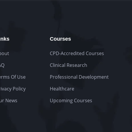
inks
Courses
bout
CPD-Accredited Courses
AQ
Clinical Research
erms Of Use
Professional Development
ivacy Policy
Healthcare
ur News
Upcoming Courses