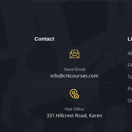
Contact
L
A
F
Send Email
info@crkcourses.com
T
Pr
O
Visit Office
331 Hillcrest Road, Karen