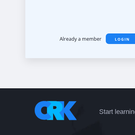
Already a member
LOGIN
Start learni