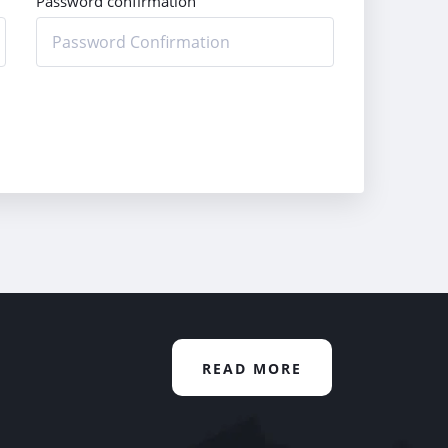
Password confirmation
READ MORE