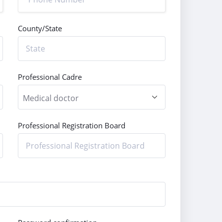
County/State
Professional Cadre
Professional Registration Board