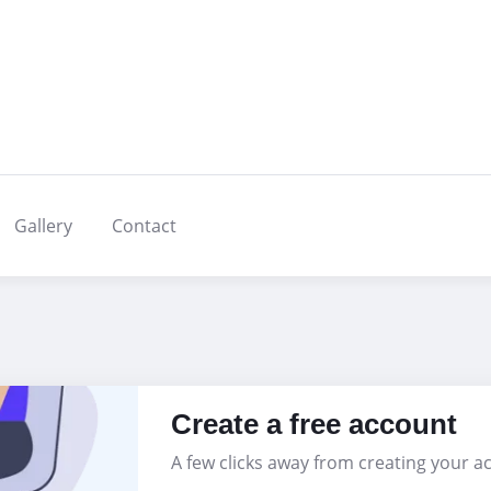
Gallery
Contact
Create a free account
A few clicks away from creating your a