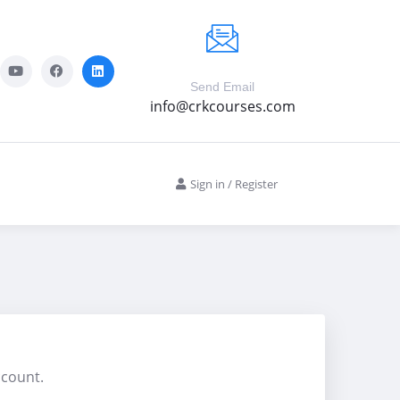
Send Email
info@crkcourses.com
Sign in
/
Register
ccount.