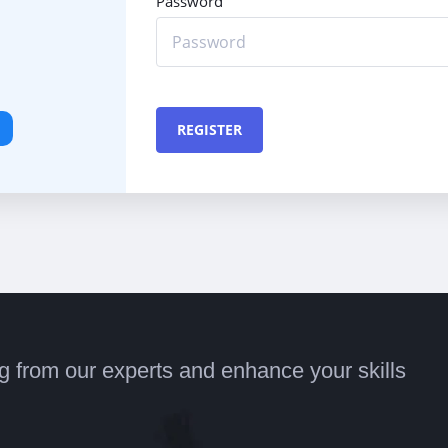
Password
REGISTER
ng from our experts and enhance your skills