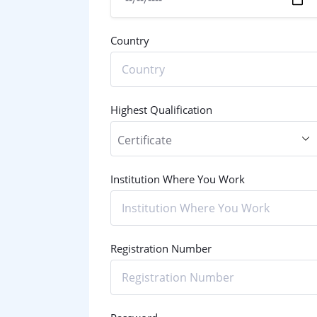
Country
Highest Qualification
Institution Where You Work
Registration Number