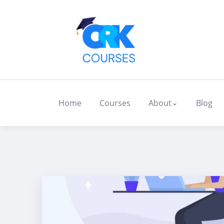
Home
Courses
About
Blog