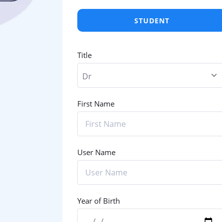
STUDENT
Title
First Name
User Name
Year of Birth