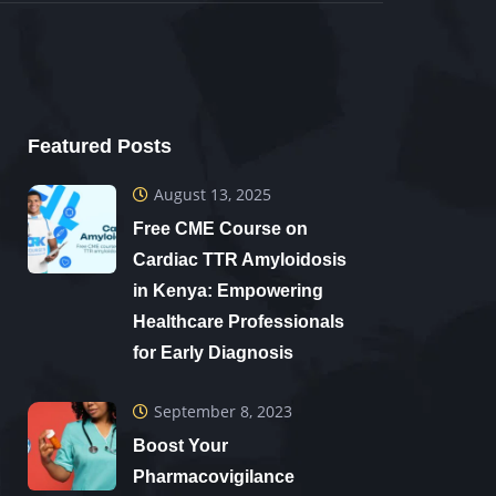
Featured Posts
August 13, 2025
Free CME Course on
Cardiac TTR Amyloidosis
in Kenya: Empowering
Healthcare Professionals
for Early Diagnosis
September 8, 2023
Boost Your
Pharmacovigilance