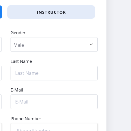
INSTRUCTOR
Gender
Last Name
E-Mail
Phone Number