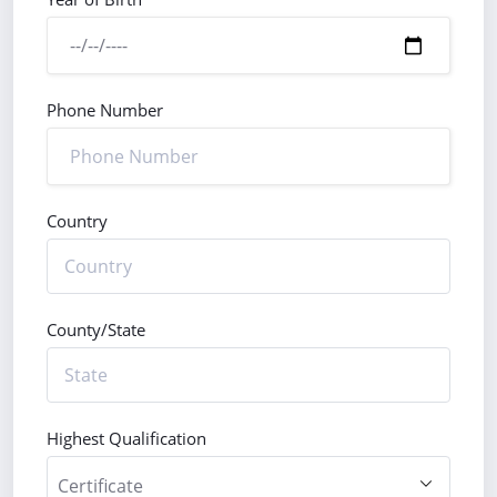
Phone Number
Country
County/State
Highest Qualification