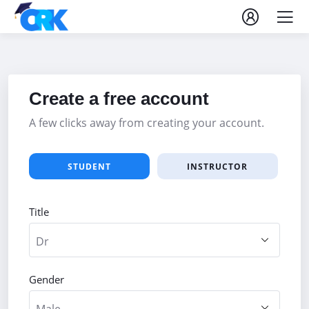
Create a free account
A few clicks away from creating your account.
STUDENT
INSTRUCTOR
Title
Gender