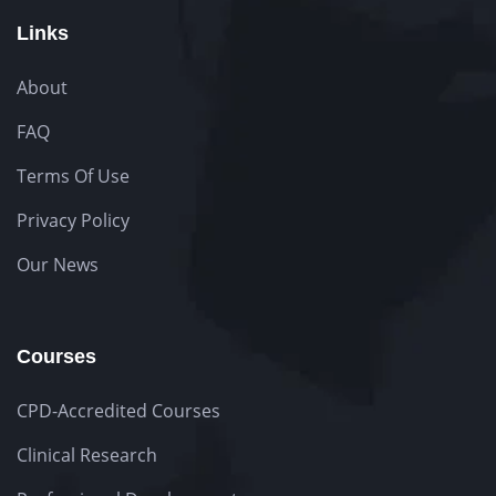
Links
About
FAQ
Terms Of Use
Privacy Policy
Our News
Courses
CPD-Accredited Courses
Clinical Research