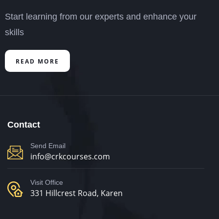
Start learning from our experts and enhance your
skills
READ MORE
Contact
Send Email
info@crkcourses.com
Visit Office
331 Hillcrest Road, Karen