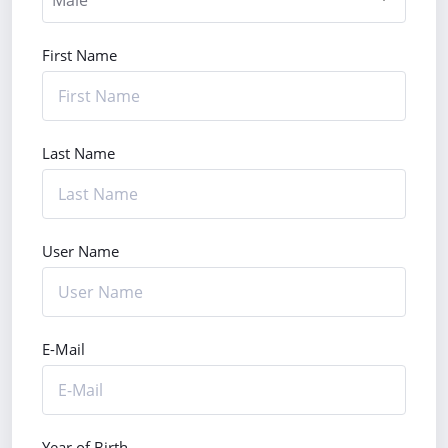
First Name
Last Name
User Name
E-Mail
Year of Birth