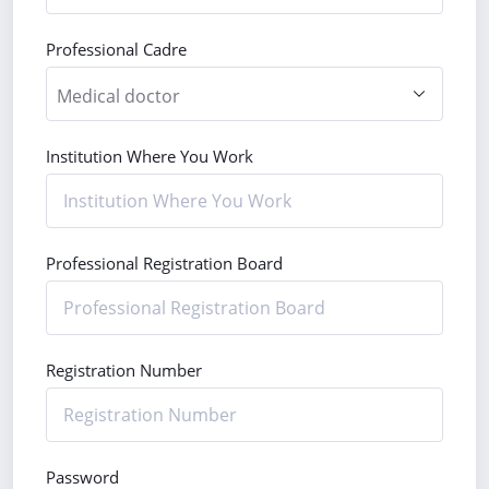
Professional Cadre
Institution Where You Work
Professional Registration Board
Registration Number
Password