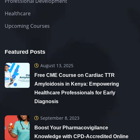
Professional Development
Healthcare
Upcoming Courses
Featured Posts
August 13, 2025
Free CME Course on Cardiac TTR
Amyloidosis in Kenya: Empowering
Healthcare Professionals for Early
Diagnosis
September 8, 2023
Boost Your Pharmacovigilance
Knowledge with CPD-Accredited Online