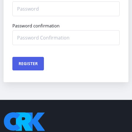
Password confirmation
REGISTER