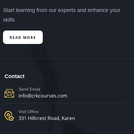
Start learning from our experts and enhance your
skills
READ MORE
Contact
Send Email
info@crkcourses.com
Visit Office
331 Hillcrest Road, Karen