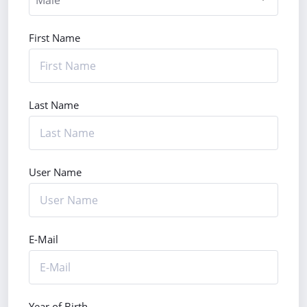
First Name
Last Name
User Name
E-Mail
Year of Birth