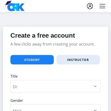
Create a free account
A few clicks away from creating your account.
STUDENT
INSTRUCTOR
Title
Gender