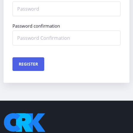
Password confirmation
REGISTER