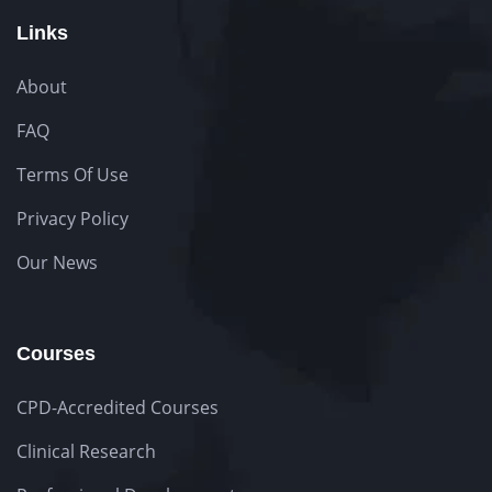
Links
About
FAQ
Terms Of Use
Privacy Policy
Our News
Courses
CPD-Accredited Courses
Clinical Research