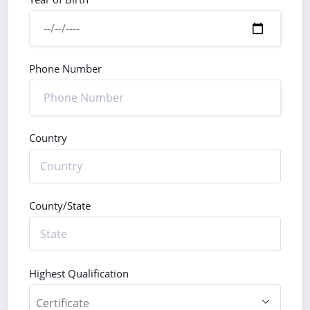
Phone Number
Country
County/State
Highest Qualification