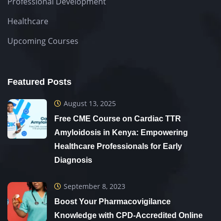
Professional Development
Healthcare
Upcoming Courses
Featured Posts
August 13, 2025
Free CME Course on Cardiac TTR
Amyloidosis in Kenya: Empowering
Healthcare Professionals for Early
Diagnosis
September 8, 2023
Boost Your Pharmacovigilance
Knowledge with CPD-Accredited Online