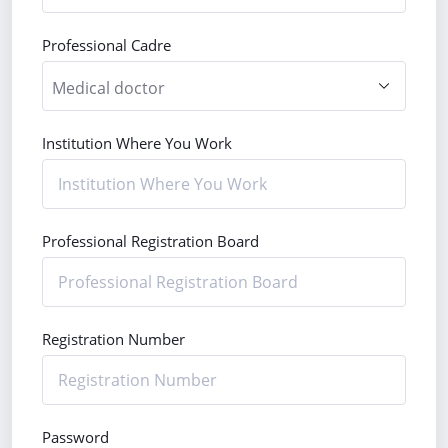
Professional Cadre
Institution Where You Work
Professional Registration Board
Registration Number
Password