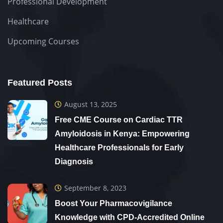
Professional Development
Healthcare
Upcoming Courses
Featured Posts
August 13, 2025
Free CME Course on Cardiac TTR
Amyloidosis in Kenya: Empowering
Healthcare Professionals for Early
Diagnosis
September 8, 2023
Boost Your Pharmacovigilance
Knowledge with CPD-Accredited Online