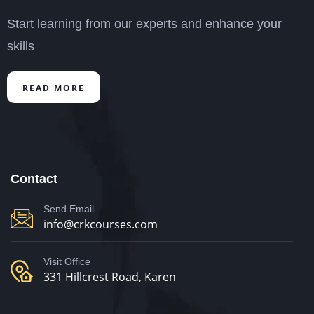
Start learning from our experts and enhance your
skills
READ MORE
Contact
Send Email
info@crkcourses.com
Visit Office
331 Hillcrest Road, Karen