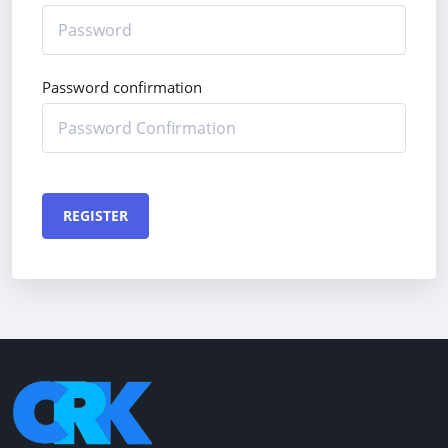
Password confirmation
REGISTER