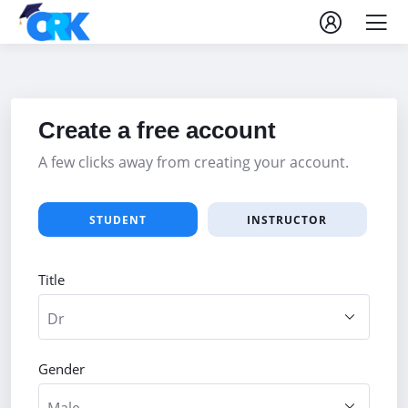
Create a free account
A few clicks away from creating your account.
STUDENT
INSTRUCTOR
Title
Gender