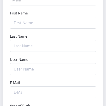
First Name
Last Name
User Name
E-Mail
Year of Birth