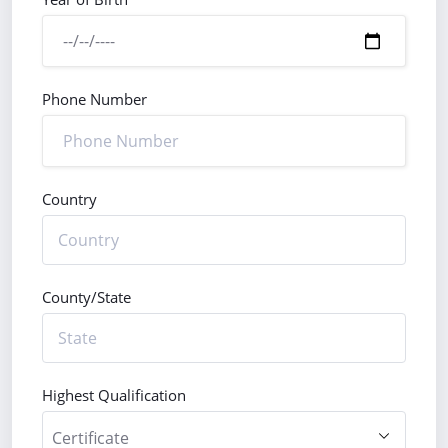
Phone Number
Country
County/State
Highest Qualification