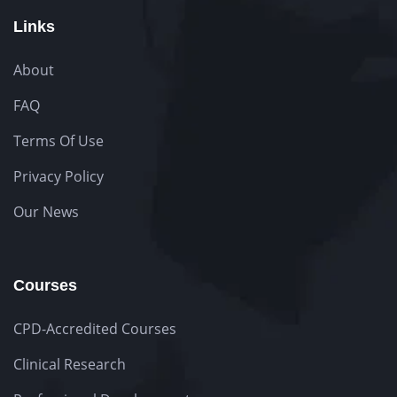
Links
About
FAQ
Terms Of Use
Privacy Policy
Our News
Courses
CPD-Accredited Courses
Clinical Research