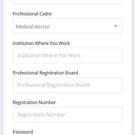
Professional Cadre
Institution Where You Work
Professional Registration Board
Registration Number
Password