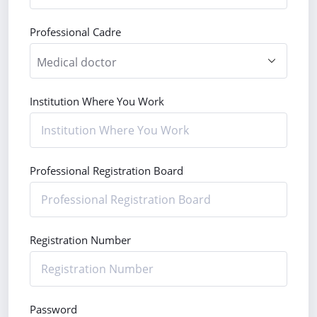
Professional Cadre
Institution Where You Work
Professional Registration Board
Registration Number
Password