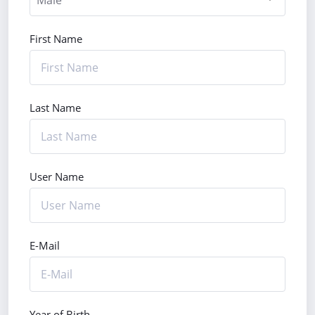
First Name
Last Name
User Name
E-Mail
Year of Birth