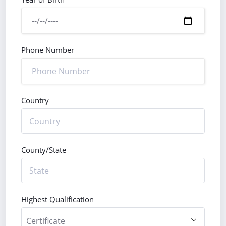
Phone Number
Country
County/State
Highest Qualification