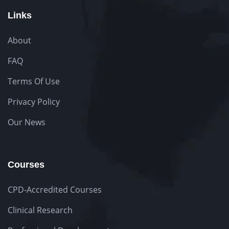
Links
About
FAQ
Terms Of Use
Privacy Policy
Our News
Courses
CPD-Accredited Courses
Clinical Research