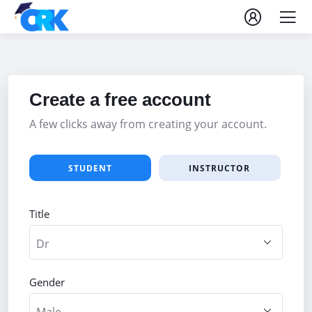
Create a free account
A few clicks away from creating your account.
STUDENT
INSTRUCTOR
Title
Gender