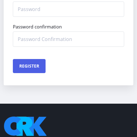
Password confirmation
REGISTER