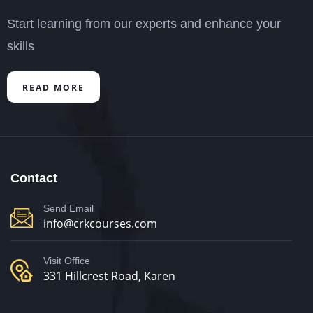
Start learning from our experts and enhance your
skills
READ MORE
Contact
Send Email
info@crkcourses.com
Visit Office
331 Hillcrest Road, Karen