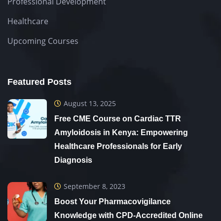
Professional Development
Healthcare
Upcoming Courses
Featured Posts
August 13, 2025
Free CME Course on Cardiac TTR
Amyloidosis in Kenya: Empowering
Healthcare Professionals for Early
Diagnosis
September 8, 2023
Boost Your Pharmacovigilance
Knowledge with CPD-Accredited Online