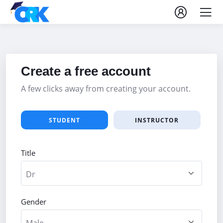
Create a free account
A few clicks away from creating your account.
STUDENT
INSTRUCTOR
Title
Gender