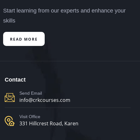
Start learning from our experts and enhance your
skills
READ MORE
Contact
Send Email
info@crkcourses.com
Visit Office
331 Hillcrest Road, Karen