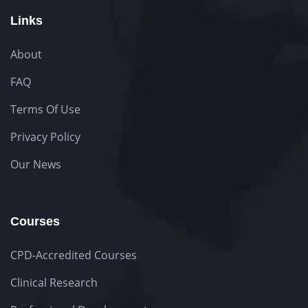
Links
About
FAQ
Terms Of Use
Privacy Policy
Our News
Courses
CPD-Accredited Courses
Clinical Research