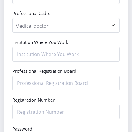
Professional Cadre
Institution Where You Work
Professional Registration Board
Registration Number
Password