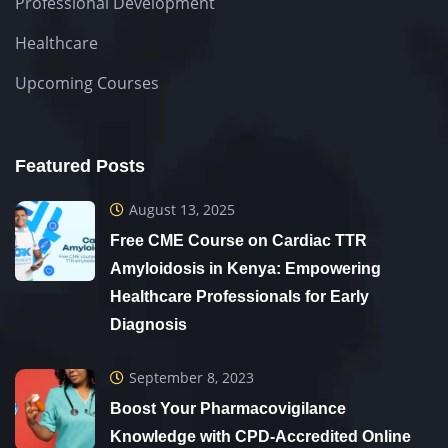
Professional Development
Healthcare
Upcoming Courses
Featured Posts
August 13, 2025
Free CME Course on Cardiac TTR
Amyloidosis in Kenya: Empowering
Healthcare Professionals for Early
Diagnosis
September 8, 2023
Boost Your Pharmacovigilance
Knowledge with CPD-Accredited Online