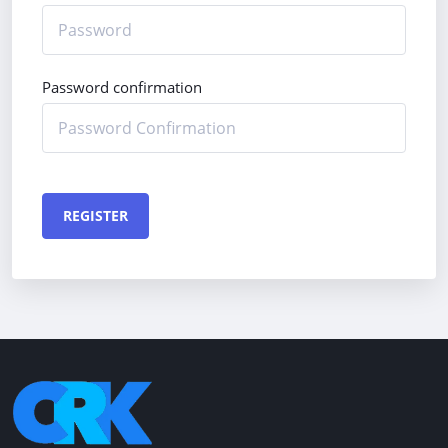
Password confirmation
REGISTER