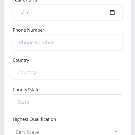
Phone Number
Country
County/State
Highest Qualification