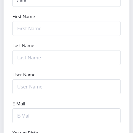
First Name
Last Name
User Name
E-Mail
Year of Birth