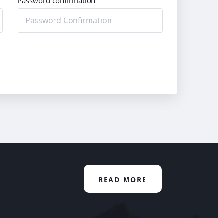
Password confirmation
READ MORE