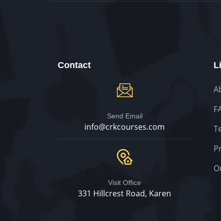
Contact
L
A
F
Send Email
info@crkcourses.com
T
Pr
O
Visit Office
331 Hillcrest Road, Karen