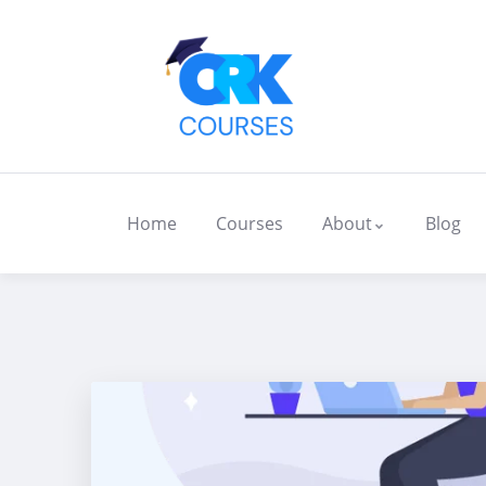
Home
Courses
About
Blog