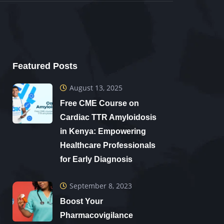
Featured Posts
August 13, 2025
Free CME Course on
Cardiac TTR Amyloidosis
in Kenya: Empowering
Healthcare Professionals
for Early Diagnosis
September 8, 2023
Boost Your
Pharmacovigilance