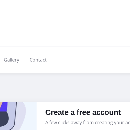
Gallery
Contact
Create a free account
A few clicks away from creating your a