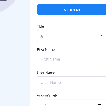
STUDENT
Title
First Name
User Name
Year of Birth