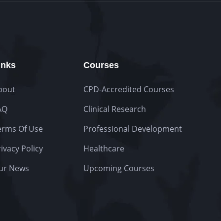
inks
Courses
bout
CPD-Accredited Courses
AQ
Clinical Research
erms Of Use
Professional Development
ivacy Policy
Healthcare
ur News
Upcoming Courses