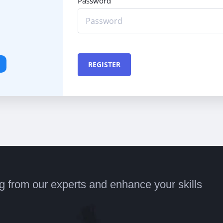
Password
REGISTER
ng from our experts and enhance your skills