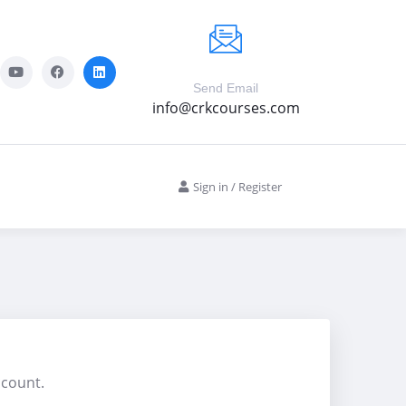
Send Email
info@crkcourses.com
Sign in
/
Register
ccount.