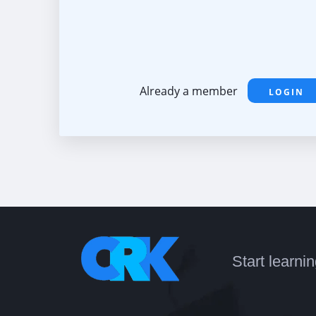
Already a member
LOGIN
Start learni