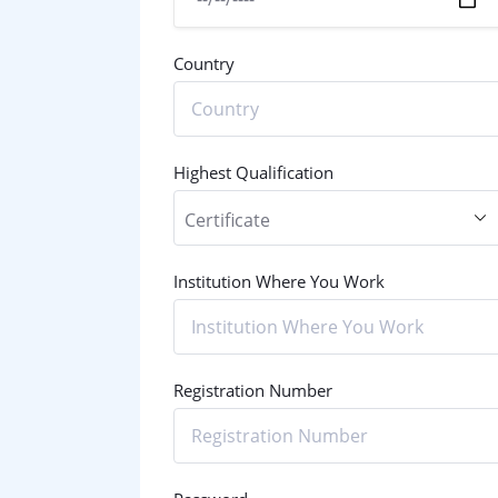
Country
Highest Qualification
Institution Where You Work
Registration Number