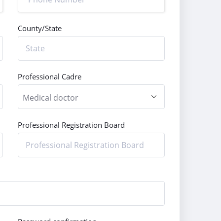
County/State
Professional Cadre
Professional Registration Board