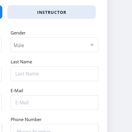
INSTRUCTOR
Gender
Last Name
E-Mail
Phone Number